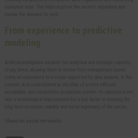
consumer trust. This helps improve the sector’s reputation and
sustain the demand for pork.
From experience to predictive
modeling
Artificial intelligence expands the analytical and strategic capacity
of pig farms, allowing them to evolve from management based
solely on experience to a model supported by data analysis. In this
context, AI is consolidated as the pillar of a more efficient,
sustainable, and competitive production system. Its adoption is not
only a technological improvement but a key factor in ensuring the
long-term economic viability and social legitimacy of the sector.
Share on social networks