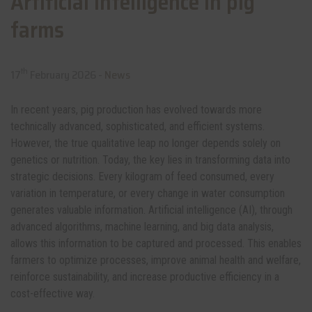
Artificial intelligence in pig
farms
th
17
February 2026 -
News
In recent years, pig production has evolved towards more
technically advanced, sophisticated, and efficient systems.
However, the true qualitative leap no longer depends solely on
genetics or nutrition. Today, the key lies in transforming data into
strategic decisions. Every kilogram of feed consumed, every
variation in temperature, or every change in water consumption
generates valuable information. Artificial intelligence (AI), through
advanced algorithms, machine learning, and big data analysis,
allows this information to be captured and processed. This enables
farmers to optimize processes, improve animal health and welfare,
reinforce sustainability, and increase productive efficiency in a
cost-effective way.