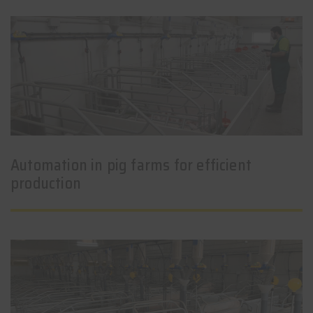
Automation in pig farms for efficient
production