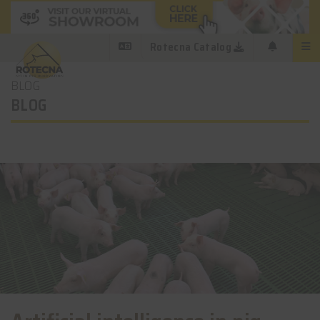
Rotecna Catalog
BLOG
BLOG