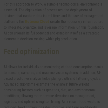
For this approach to work, a suitable technological environment is
essential. The digitization of processes, the deployment of
devices that capture data in real time, and the use of management
platforms like
Rotecna Cloud
create the necessary infrastructure
to integrate, organize, and leverage information. On this foundation,
AI can unleash its full potential and establish itself as a strategic
element in decision-making within pig production.
Feed optimization
AI allows for individualized monitoring of feed consumption thanks
to sensors, cameras, and machine vision systems. In addition, AI-
based predictive analysis helps plan growth and fattening cycles.
Advanced algorithms estimate the animals’ future weight
considering factors such as genetics, diet, and environmental
conditions, allowing more precise decisions on management,
logistics, and optimal slaughter timing. As a result, feed waste is
reduced, feed conversion rates improve, and farm profitability