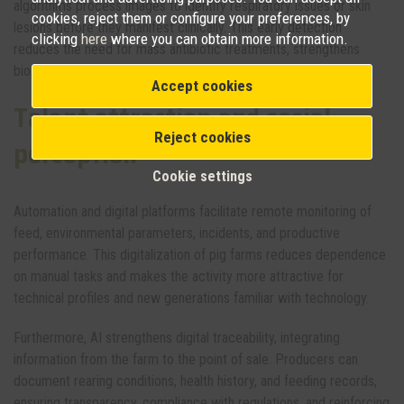
algorithms process images to identify respiratory issues or skin
cookies, reject them or configure your preferences, by
lesions before they manifest clinically. This early detection
clicking
here
where you can obtain more information.
reduces the need for mass antibiotic treatments, strengthens
biosecurity, and objectively improves animal welfare.
Accept cookies
Talent attraction and social
Reject cookies
perception
Cookie settings
Automation and digital platforms facilitate remote monitoring of
feed, environmental parameters, incidents, and productive
performance. This digitalization of pig farms reduces dependence
on manual tasks and makes the activity more attractive for
technical profiles and new generations familiar with technology.
Furthermore, AI strengthens digital traceability, integrating
information from the farm to the point of sale. Producers can
document rearing conditions, health history, and feeding records,
ensuring transparency, compliance with regulations, and reinforcing