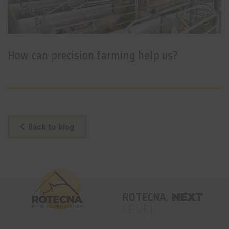
How can precision farming help us?
Back to blog
ROTECNA:
NEXT
LEVEL