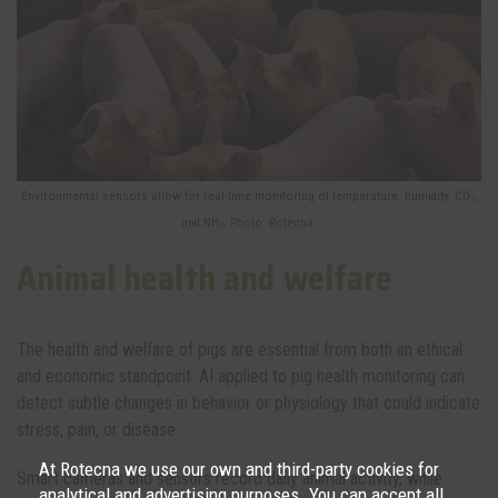
Environmental sensors allow for real-time monitoring of temperature, humidity, CO₂,
and NH₃. Photo: Rotecna.
Animal health and welfare
The health and welfare of pigs are essential from both an ethical
and economic standpoint. AI applied to pig health monitoring can
detect subtle changes in behavior or physiology that could indicate
stress, pain, or disease.
At Rotecna we use our own and third-party cookies for
Smart cameras and sensors record daily animal activity, while
analytical and advertising purposes. You can accept all