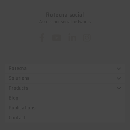
Rotecna social
Access our social networks
Rotecna
Solutions
Products
Blog
Publications
Contact