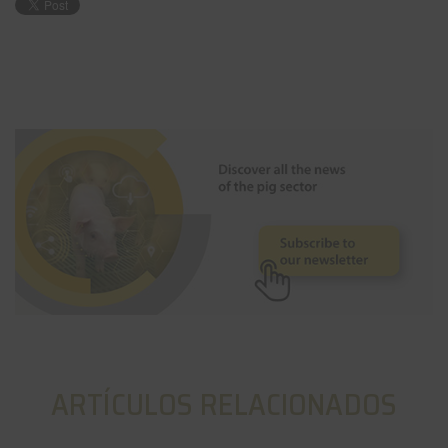
ARTÍCULOS RELACIONADOS