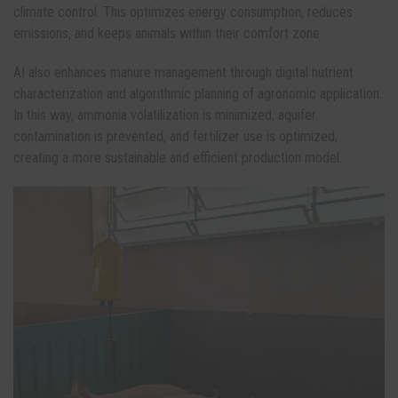
climate control. This optimizes energy consumption, reduces
emissions, and keeps animals within their comfort zone.
AI also enhances manure management through digital nutrient
characterization and algorithmic planning of agronomic application.
In this way, ammonia volatilization is minimized, aquifer
contamination is prevented, and fertilizer use is optimized,
creating a more sustainable and efficient production model.