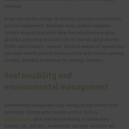
increases.
In the reproductive domain, AI enhances precision in insemination
and sow management. Automatic body condition evaluation
systems using artificial vision allow feed adjustments in group
gestation, preventing excessive loss of reserves and promoting
fertility and prolificacy. Likewise, historical analysis of reproductive
data helps identify patterns that impact live births and pre-weaning
mortality, providing a solid basis for strategic decisions.
Sustainability and
environmental management
Environmental management in pig farming greatly benefits from
technology. Environmental sensing systems, such as
Sensoritronic
, allow real-time monitoring of temperature,
humidity, CO₂, and NH₃, automatically adjusting ventilation and