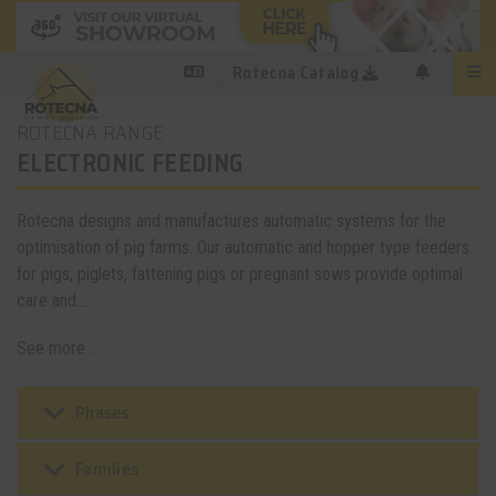
Rotecna Catalog
ROTECNA RANGE
ELECTRONIC FEEDING
Rotecna designs and manufactures automatic systems for the
optimisation of pig farms. Our automatic and hopper type feeders
for pigs, piglets, fattening pigs or pregnant sows provide optimal
care and...
See more ...
keyboard_arrow_down
Phases
keyboard_arrow_down
Families