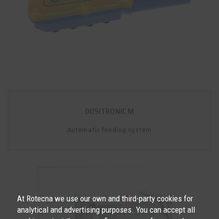
DOSITRONIC M
Automatic feeding system
At Rotecna we use our own and third-party cookies for
analytical and advertising purposes. You can accept all