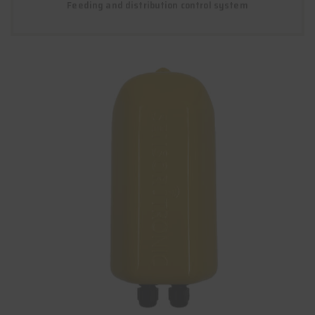
Feeding and distribution control system