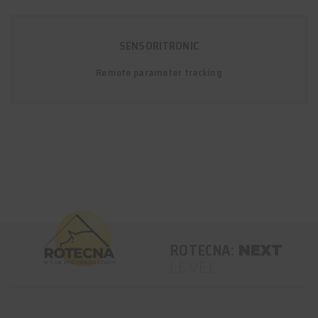
SENSORITRONIC
Remote parameter tracking
ROTECNA:
NEXT
LEVEL