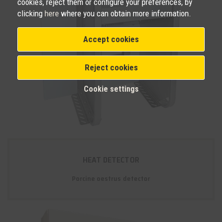
cookies, reject them or configure your preferences, by
clicking
here
where you can obtain more information.
Accept cookies
Reject cookies
Cookie settings
HEAT DETECTOR
Porcine oestrus detector