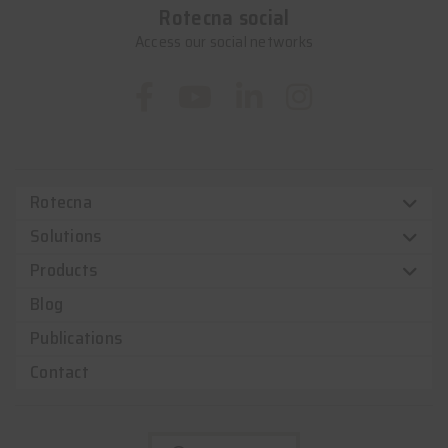
Rotecna social
Access our social networks
Rotecna
Solutions
Products
Blog
Publications
Contact