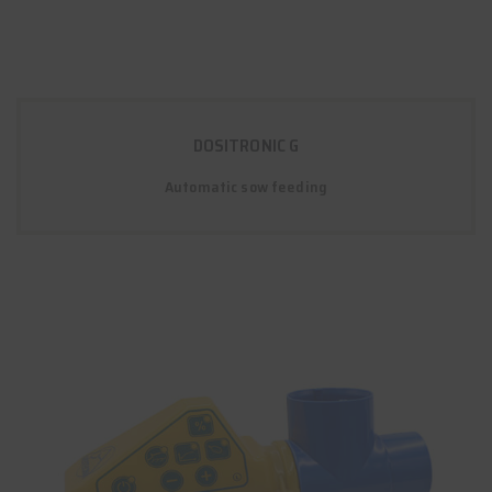
DOSITRONIC G
Automatic sow feeding