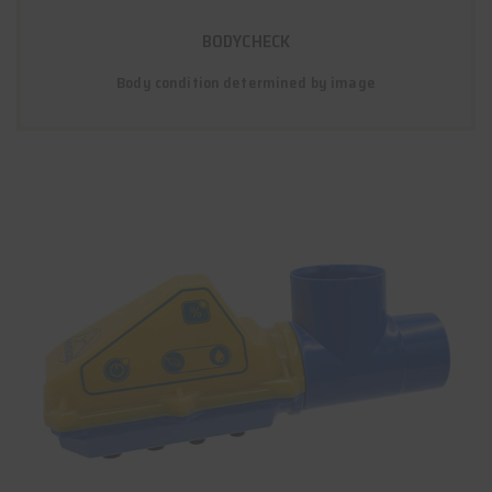
BODYCHECK
Body condition determined by image