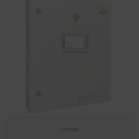
EVOFEED