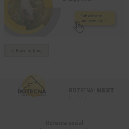
Back to blog
ROTECNA:
NEXT
LEVEL
Rotecna social