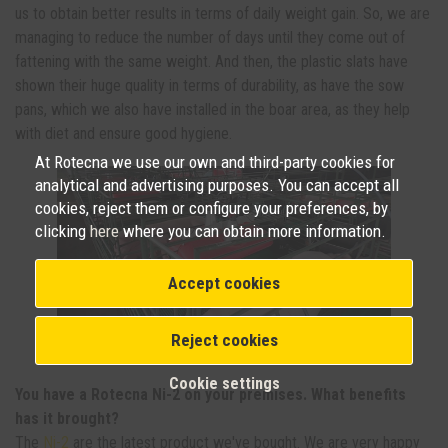
us to obtain better results in terms of daily weight gain. So, we are
managing to reduce the number of days until they come out of
fattening with the same weight. And then, the plastic slats have
shown their huge quality in terms of durability, as have the sow
pans, which we also have installed in the boar area, as they help
with diet and ensure good hygiene.
At Rotecna we use our own and third-party cookies for
analytical and advertising purposes. You can accept all
cookies, reject them or configure your preferences, by
clicking
here
where you can obtain more information.
Accept cookies
Reject cookies
NI-2 in farrowing wards. Photo: H.S.
Cookie settings
You have a Rotecna Ni-2 on your premises. What benefits
has it brought?
The
Ni-2
are the latest product we've bought. We are very happy