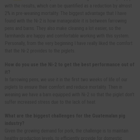
with the results, which can be quantified as a reduction by almost
2% in pre-weaning mortality. The biggest advantage that I have
found with the Ni-2 is how manageable it is between farrowing
pens and barns. They also make cleaning a lot easier, so the
farmhands are happy and comfortable working with this system.
Personally, from the very beginning I have really liked the comfort
that the Ni-2 provides to the piglets.
How do you use the Ni-2 to get the best performance out of
it?
In farrowing pens, we use it in the first two weeks of life of our
piglets to ensure their comfort and reduce mortality. Then in
weaning we have a barn equipped with Ni-2 so that the piglet don't
suffer increased stress due to the lack of heat.
What are the biggest challenges for the Guatemalan pig
industry?
Given the growing demand for pork, the challenge is to maintain
healthy production levels, to efficiently provide for domestic