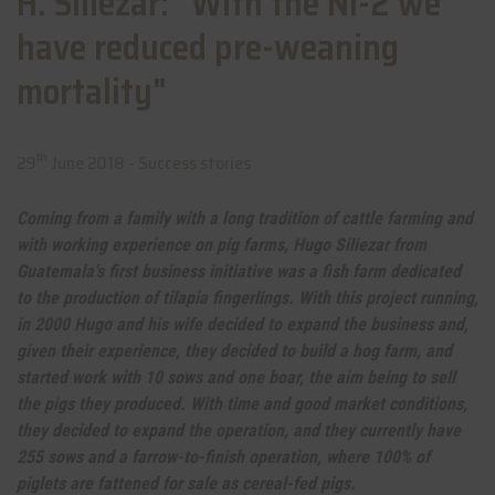
H. Siliezar: "With the NI-2 we
have reduced pre-weaning
mortality"
th
29
June 2018 -
Success stories
Coming from a family with a long tradition of cattle farming and
with working experience on pig farms, Hugo Siliezar from
Guatemala's first business initiative was a fish farm dedicated
to the production of tilapia fingerlings. With this project running,
in 2000 Hugo and his wife decided to expand the business and,
given their experience, they decided to build a hog farm, and
started work with 10 sows and one boar, the aim being to sell
the pigs they produced. With time and good market conditions,
they decided to expand the operation, and they currently have
255 sows and a farrow-to-finish operation, where 100% of
piglets are fattened for sale as cereal-fed pigs.