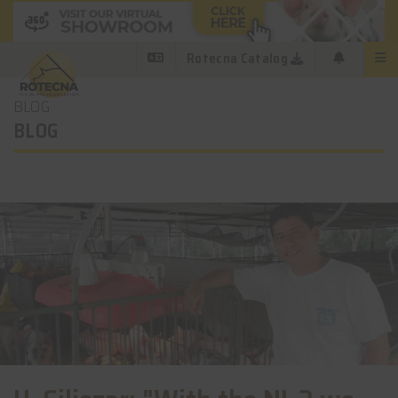
Rotecna Catalog
BLOG
BLOG