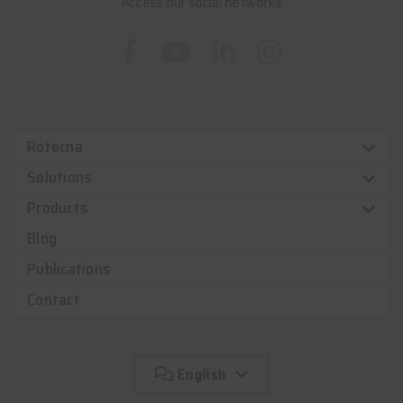
Access our social networks
Rotecna
Solutions
Products
Blog
Publications
Contact
English