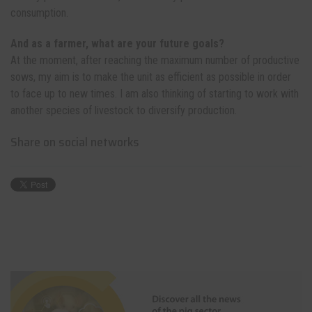
consumption.
And as a farmer, what are your future goals?
At the moment, after reaching the maximum number of productive
sows, my aim is to make the unit as efficient as possible in order
to face up to new times. I am also thinking of starting to work with
another species of livestock to diversify production.
Share on social networks