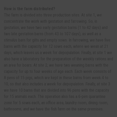
How is the farm distributed?
The farm is divided into three production sites. At site 1, we
concentrate the work with gestation and farrowing. So, in
gestation, we have two early gestation barns (1 to 42 days) and
two late gestation barns (from 43 to 107 days), as well as a
stimulus barn for gilts and empty sows. In farrowing, we have five
barns with the capacity for 12 sows each, where we wean at 21
days, which leaves us a week for depopulation. Finally, at site 1 we
also have a laboratory for the preparation of the weekly rations and
an area for boars. At site 2, we have two weaning barns with the
capacity for up to four weeks of age each. Each week consists of
8 pens of 15 pigs, which are kept in these barns from week 4 to
10, so that also includes a week for depopulation. Finally, at site 3
we have 10 barns that are divided into 96 pens with the capacity
for 15 animals each. The operation also has a 6-pen quarantine
zone for 5 sows each, an office area, laundry room, dining room,
bathrooms, and we have the fish farm on the same premises.