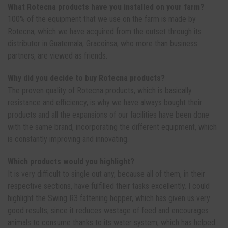
What Rotecna products have you installed on your farm?
100% of the equipment that we use on the farm is made by
Rotecna, which we have acquired from the outset through its
distributor in Guatemala, Gracoinsa, who more than business
partners, are viewed as friends.
Why did you decide to buy Rotecna products?
The proven quality of Rotecna products, which is basically
resistance and efficiency, is why we have always bought their
products and all the expansions of our facilities have been done
with the same brand, incorporating the different equipment, which
is constantly improving and innovating.
Which products would you highlight?
It is very difficult to single out any, because all of them, in their
respective sections, have fulfilled their tasks excellently. I could
highlight the Swing R3 fattening hopper, which has given us very
good results, since it reduces wastage of feed and encourages
animals to consume thanks to its water system, which has helped