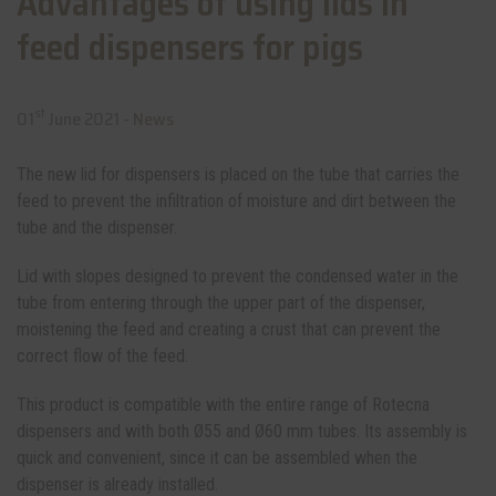
Advantages of using lids in
feed dispensers for pigs
st
01
June 2021 -
News
The new lid for dispensers is placed on the tube that carries the
feed to prevent the infiltration of moisture and dirt between the
tube and the dispenser.
Lid with slopes designed to prevent the condensed water in the
tube from entering through the upper part of the dispenser,
moistening the feed and creating a crust that can prevent the
correct flow of the feed.
This product is compatible with the entire range of Rotecna
dispensers and with both Ø55 and Ø60 mm tubes. Its assembly is
quick and convenient, since it can be assembled when the
dispenser is already installed.