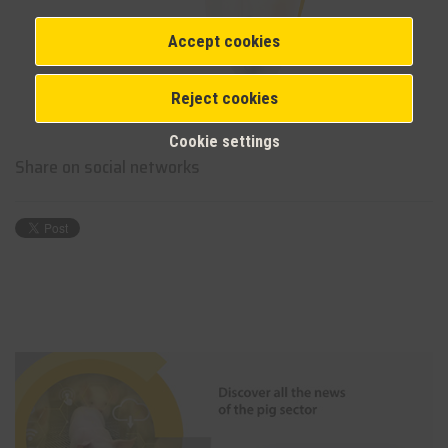
Accept cookies
Reject cookies
Cookie settings
Share on social networks