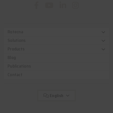
Rotecna
Solutions
Products
Blog
Publications
Contact
English