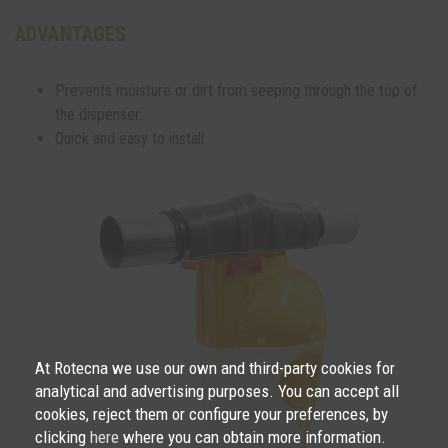
ADVANTAGES
Prevents moisture or dirt from seeping through the top of
the dispenser.
Quick and easy to install.
At Rotecna we use our own and third-party cookies for
analytical and advertising purposes. You can accept all
cookies, reject them or configure your preferences, by
clicking
here
where you can obtain more information.