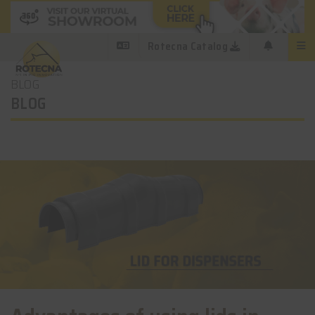
Rotecna Catalog
BLOG
BLOG