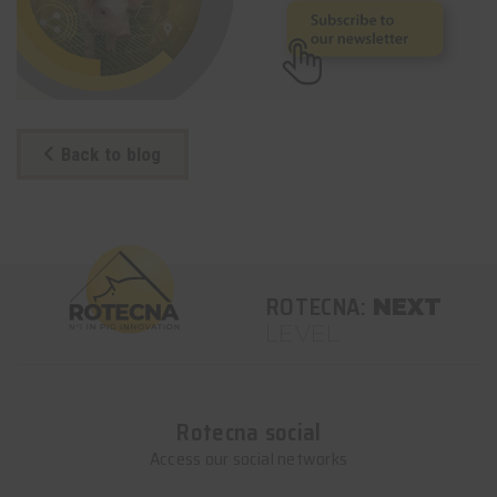
Back to blog
ROTECNA:
NEXT
LEVEL
Rotecna social
Access our social networks