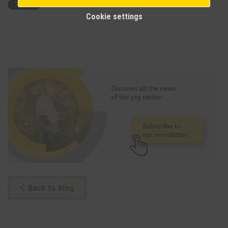
Cookie settings
Back to blog