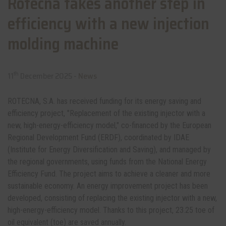
Rotecna takes another step in
efficiency with a new injection
molding machine
th
11
December 2025 -
News
ROTECNA, S.A. has received funding for its energy saving and
efficiency project, "Replacement of the existing injector with a
new, high-energy-efficiency model," co-financed by the European
Regional Development Fund (ERDF), coordinated by IDAE
(Institute for Energy Diversification and Saving), and managed by
the regional governments, using funds from the National Energy
Efficiency Fund. The project aims to achieve a cleaner and more
sustainable economy. An energy improvement project has been
developed, consisting of replacing the existing injector with a new,
high-energy-efficiency model. Thanks to this project, 23.25 toe of
oil equivalent (toe) are saved annually.