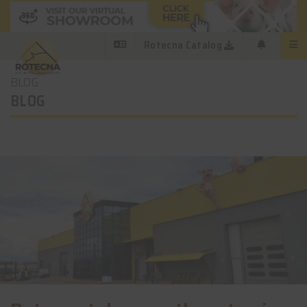
Rotecna Catalog
BLOG
BLOG