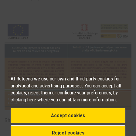
At Rotecna we use our own and third-party cookies for
analytical and advertising purposes. You can accept all
cookies, reject them or configure your preferences, by
clicking
here
where you can obtain more information.
Accept cookies
Share on social networks
Reject cookies