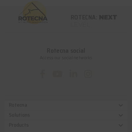
ROTECNA:
NEXT
LEVEL
Rotecna social
Access our social networks
Rotecna
Solutions
Products