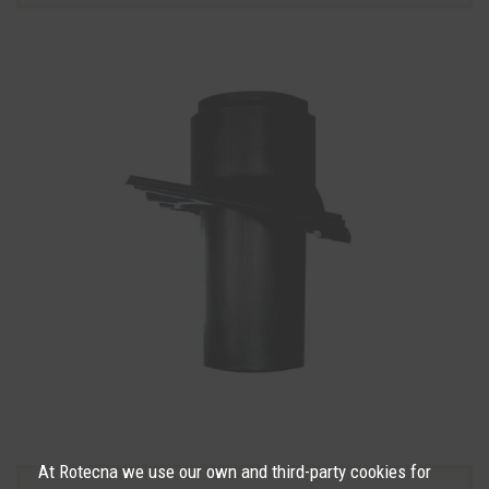
At Rotecna we use our own and third-party cookies for