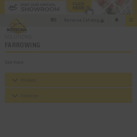
Rotecna Catalog
SOLUTIONS
FARROWING
See more ...
keyboard_arrow_down
Phases
keyboard_arrow_down
Families