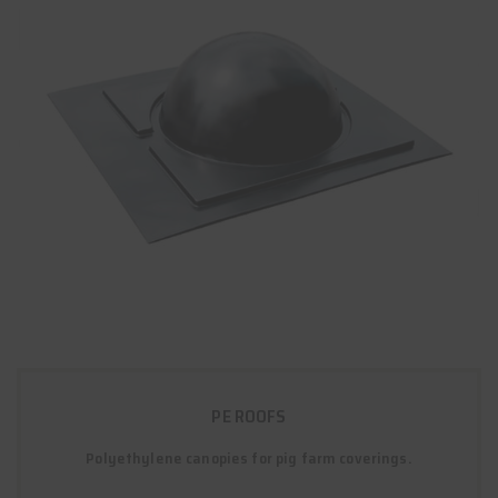
PE ROOFS
Polyethylene canopies for pig farm coverings.