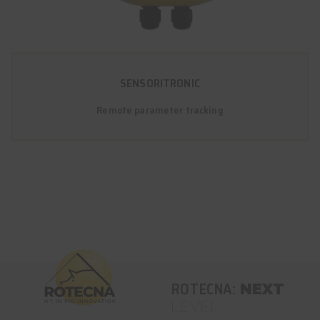
SENSORITRONIC
Remote parameter tracking
ROTECNA:
NEXT
LEVEL