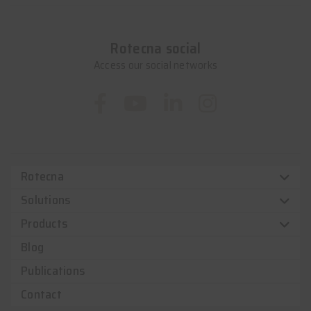
Rotecna social
Access our social networks
Rotecna
Solutions
Products
Blog
Publications
Contact