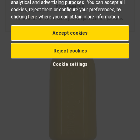
analytical and advertising purposes. You can accept all
PE CHIMNEYS
cookies, reject them or configure your preferences, by
clicking
here
where you can obtain more information.
Chimeneas de ventilación para explotaciones porcinas.
Accept cookies
Reject cookies
Cookie settings