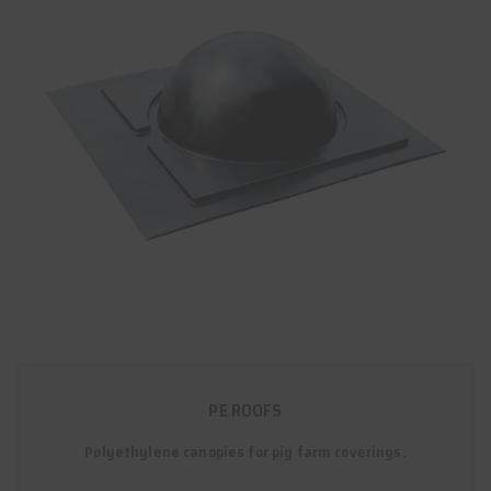
PE ROOFS
Polyethylene canopies for pig farm coverings.