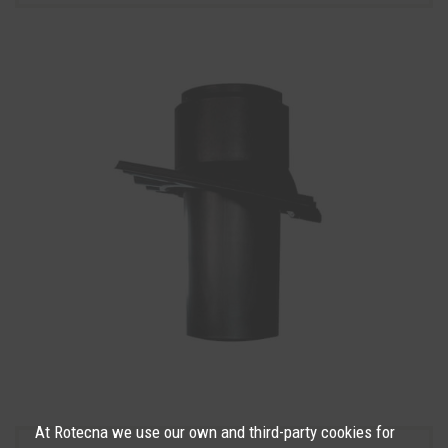
At Rotecna we use our own and third-party cookies for