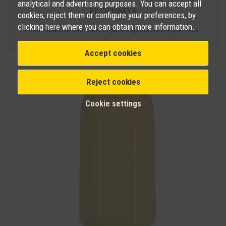
analytical and advertising purposes. You can accept all
PE CHIMNEYS
cookies, reject them or configure your preferences, by
clicking
here
where you can obtain more information.
Chimeneas de ventilación para explotaciones porcinas.
Accept cookies
Reject cookies
Cookie settings