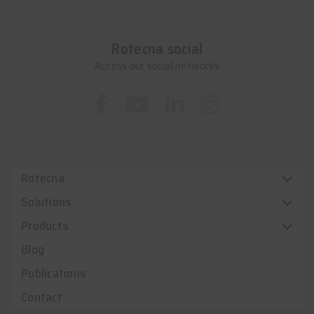
Rotecna social
Access our social networks
Rotecna
Solutions
Products
Blog
Publications
Contact