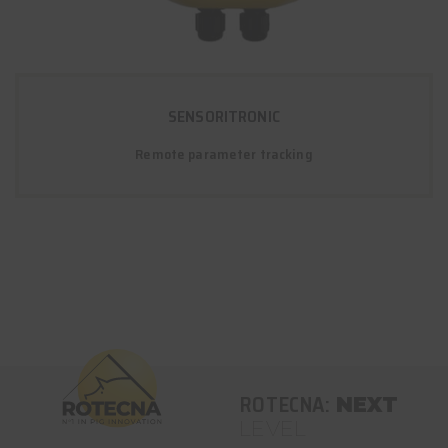
SENSORITRONIC
Remote parameter tracking
ROTECNA:
NEXT
LEVEL