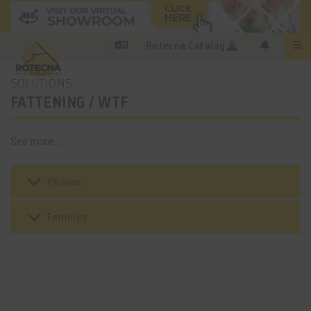
Rotecna Catalog
SOLUTIONS
FATTENING / WTF
See more ...
keyboard_arrow_down
Phases
keyboard_arrow_down
Families