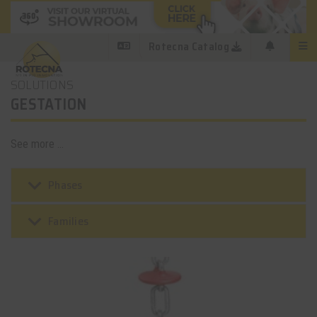
Rotecna Catalog
SOLUTIONS
GESTATION
See more ...
keyboard_arrow_down
Phases
keyboard_arrow_down
Families