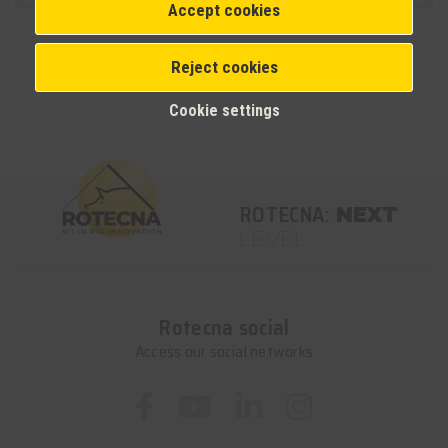
Accept cookies
Reject cookies
Cookie settings
ROTECNA:
NEXT
LEVEL
Rotecna social
Access our social networks