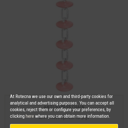
At Rotecna we use our own and third-party cookies for
analytical and advertising purposes. You can accept all
ANTI-STRESS CHAIN
cookies, reject them or configure your preferences, by
clicking
here
where you can obtain more information.
Anti-stress system for pigs