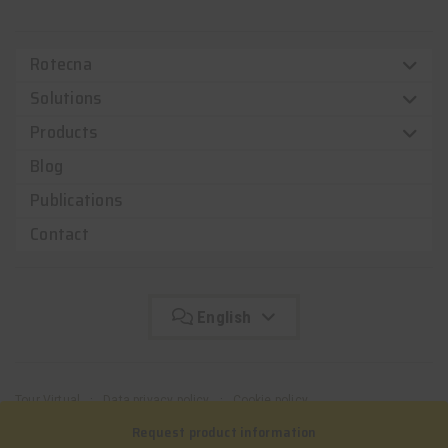
Rotecna
Solutions
Products
Blog
Publications
Contact
English
Tour Virtual
Data privacy policy
Cookie policy
Complaint channel
Request product information