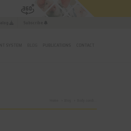
alog
Subscribe
NT SYSTEM
BLOG
PUBLICATIONS
CONTACT
Home
Blog
Body condi...