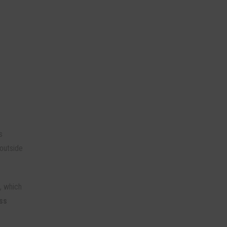
s
outside
n, which
ss