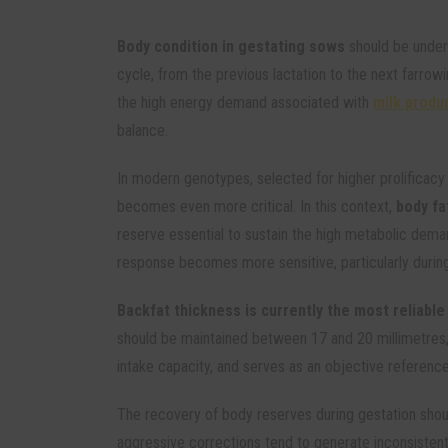
Body condition in gestating sows
should be under
cycle, from the previous lactation to the next farrowi
the high energy demand associated with
milk produ
balance.
In modern genotypes, selected for higher prolificac
becomes even more critical. In this context,
body fa
reserve essential to sustain the high metabolic dema
response becomes more sensitive, particularly during
Backfat thickness is currently the most reliable
should be maintained between 17 and 20 millimetres,
intake capacity, and serves as an objective referenc
The recovery of body reserves during gestation shou
aggressive corrections tend to generate inconsistent