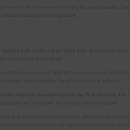
ver live weight and body reserves lost during the previous lactation. This
be maintained throughout much of gestation.
egulating body condition in gestating sows.
Its adjustment should
dual characteristics of each female.
overy of body reserves occurs. When this recovery is properly achieved in
d metabolic stability throughout the rest of the cycle is facilitated.
ecovery should be consolidated before day 85 of gestation
. After t
ainly associated with fetal growth and mammary tissue development.
amino acids supports reserve replenishment without inducing excessive
s
contributes to stabilising intake and supports feeding behaviour, particul