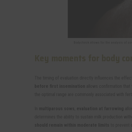
Bodycheck allows for the analysis of sow
Key moments for body con
The timing of evaluation directly influences the eff
before first insemination
allows confirmation that
the optimal range are commonly associated with ferti
In
multiparous sows
,
evaluation at farrowing
allo
determines the ability to sustain milk production wit
should remain within moderate limits
to prevent 