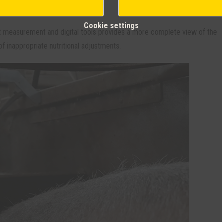
es.
Cookie settings
t measurement and digital tools provides a more complete view of the
f inappropriate nutritional adjustments.