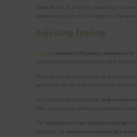
During the first 35 to 40 days, the priority is to reco
establishes the basis of the feeding curve that will 
Adjusting feeding
Feeding
represents the primary mechanism for r
respond both to physiological stage and to the indivi
During the first third of gestation, the greatest rec
early weeks, the risk of later deviations is reduced an
From a physiological perspective,
body condition r
point, the increase in nutritional requirements is m
The
formulation of diets balanced in energy
and 
deposition. The
inclusion of adequate fibre level