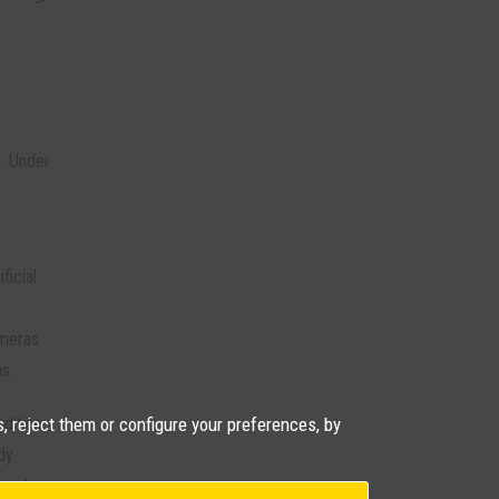
. Under
ficial
ameras
s.
, reject them or configure your preferences, by
ndition
dy
 and