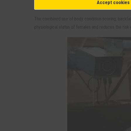
Accept cookies
facilitates more precise management of body reserv
The combined use of body condition scoring, backfa
physiological status of females and reduces the risk o