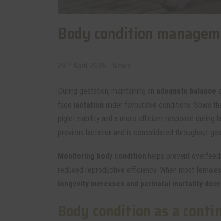
Body condition manageme
rd
23
April 2026 -
News
During gestation, maintaining an
adequate balance o
face
lactation
under favourable conditions. Sows tha
piglet viability and a more efficient response during 
previous lactation and is consolidated throughout ges
Monitoring body condition
helps prevent overfeedi
reduced reproductive efficiency. When most females 
longevity increases and perinatal mortality dec
Body condition as a conti