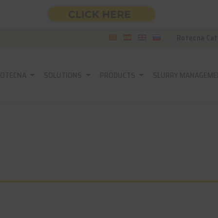
Rotecna Cat
ROTECNA
SOLUTIONS
PRODUCTS
SLURRY MANAGEME