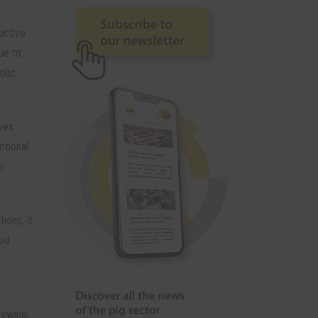
uctive
ue to
olic
ves
ctional
e
ions, it
eed
rowing,