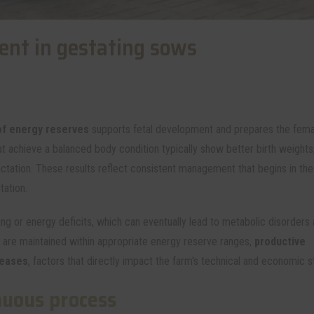
nt in gestating sows
f energy reserves
supports fetal development and prepares the fema
t achieve a balanced body condition typically show better birth weights,
lactation. These results reflect consistent management that begins in the
tation.
ng or energy deficits, which can eventually lead to metabolic disorders
are maintained within appropriate energy reserve ranges,
productive
reases
, factors that directly impact the farm's technical and economic sta
nuous process