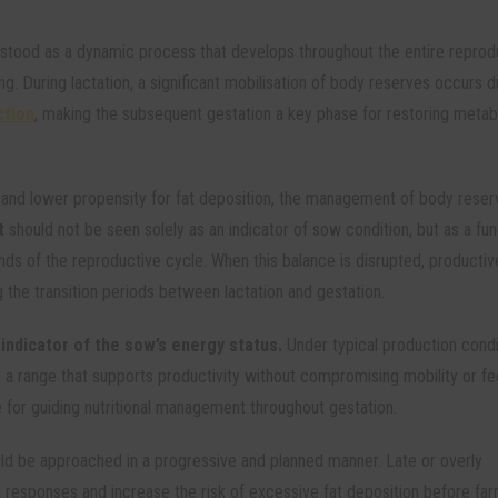
stood as a dynamic process that develops throughout the entire reprod
ng. During lactation, a significant mobilisation of body reserves occurs d
ction
, making the subsequent gestation a key phase for restoring metab
y and lower propensity for fat deposition, the management of body reser
t
should not be seen solely as an indicator of sow condition, but as a fun
nds of the reproductive cycle. When this balance is disrupted, productiv
 the transition periods between lactation and gestation.
 indicator of the sow’s energy status.
Under typical production condit
 a range that supports productivity without compromising mobility or f
e for guiding nutritional management throughout gestation.
ld be approached in a progressive and planned manner. Late or overly
 responses and increase the risk of excessive fat deposition before far