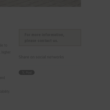
For more information,
please contact us.
le to
 higher
Share on social networks
 and
bility.