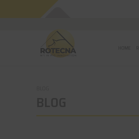
HOME
BLOG
BLOG