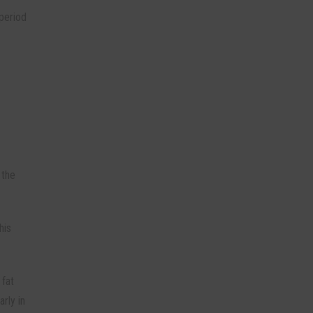
 period
 the
his
 fat
arly in