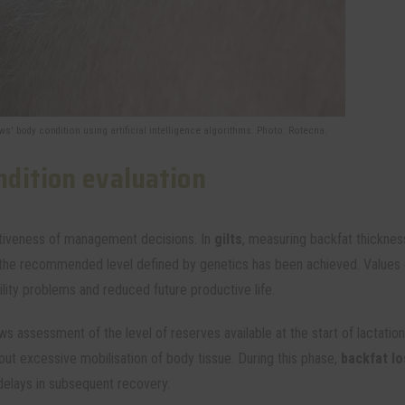
s' body condition using artificial intelligence algorithms. Photo: Rotecna.
dition evaluation
ectiveness of management decisions. In
gilts
, measuring backfat thicknes
 the recommended level defined by genetics has been achieved. Values 
lity problems and reduced future productive life.
ws assessment of the level of reserves available at the start of lactatio
hout excessive mobilisation of body tissue. During this phase,
backfat lo
delays in subsequent recovery.