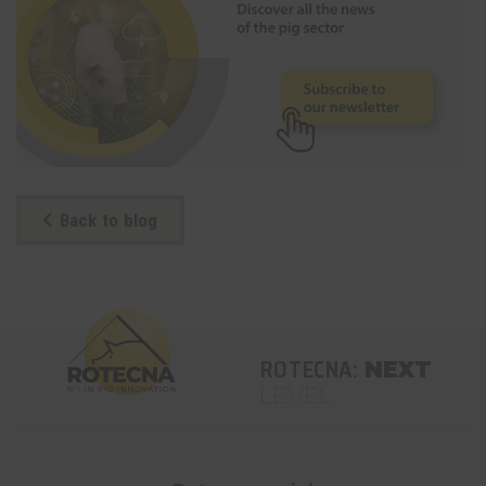
Back to blog
ROTECNA:
NEXT
LEVEL