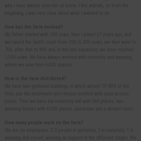
why I have always seen him at home. I like animals, so from the
beginning, I was very clear about what I wanted to do.
How has the farm evolved?
My father started with 100 sows, then I joined 27 years ago, and
we raised the farm's count from 100 to 300 sows, we then went to
700, after that to 900 and, in this last expansion, we have reached
1,550 sows. We have always worked with maternity and weaning,
where we now have 6,000 spaces.
How is the farm distributed?
We have two gestation buildings, in which almost 70-80% of the
time, use the inseminate and release method with open access
boxes. Then we have the maternity hall with 360 places, two
weaning houses with 6,000 places, quarantine and a deviant room.
How many people work on the farm?
We are six employees: 2-3 people in gestation, 2 in maternity, 1 in
weaning and myself, working as support in the different stages. We