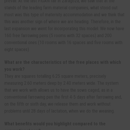
prevail. At the last FIGAN fair in Zaragoza, we saw that at the
stands of the leading farm material companies, what stood out
most was this type of maternity accommodation and we think that
this was another sign of where we are heading. Therefore, in the
last expansion we went for incorporating this model. We now have
160 free farrowing pens (5 rooms with 32 spaces) and 200
conventional ones (10 rooms with 16 spaces and five rooms with
eight spaces).
What are the characteristics of the free places with which
you work?
They are squares totalling 6.25 square meters, precisely
measuring 2.60 meters deep by 2.40 meters wide. The system
that we work with allows us to have the sows caged, as in a
conventional farrowing pen the first 4-5 days after farrowing and,
on the fifth or sixth day, we release them and work without
problems until 28 days of lactation, when we do the weaning.
What benefits would you highlight compared to the