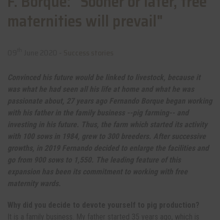
F. Borque: "Sooner or later, free
maternities will prevail"
th
09
June 2020 -
Success stories
Convinced his future would be linked to livestock, because it
was what he had seen all his life at home and what he was
passionate about, 27 years ago Fernando Borque began working
with his father in the family business --pig farming-- and
investing in his future. Thus, the farm which started its activity
with 100 sows in 1984, grew to 300 breeders. After successive
growths, in 2019 Fernando decided to enlarge the facilities and
go from 900 sows to 1,550. The leading feature of this
expansion has been its commitment to working with free
maternity wards.
Why did you decide to devote yourself to pig production?
It is a family business. My father started 35 years ago, which is