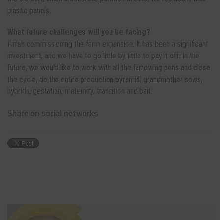
plastic panels.
What future challenges will you be facing?
Finish commissioning the farm expansion. It has been a significant
investment, and we have to go little by little to pay it off. In the
future, we would like to work with all the farrowing pens and close
the cycle, do the entire production pyramid: grandmother sows,
hybrids, gestation, maternity, transition and bait.
Share on social networks