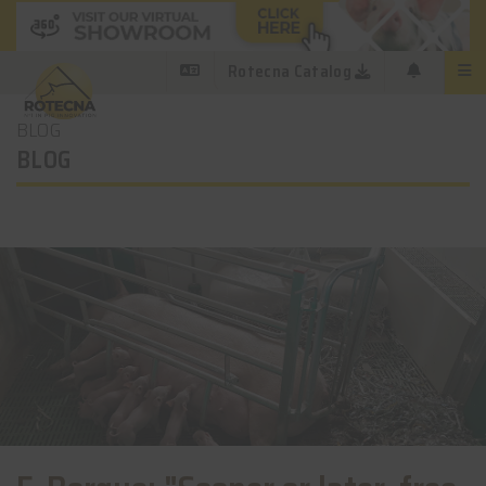
Rotecna Catalog
BLOG
BLOG