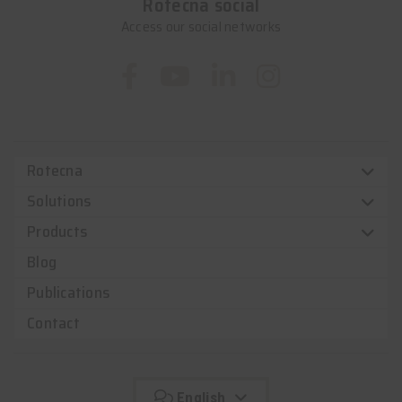
Rotecna social
Access our social networks
Rotecna
Solutions
Products
Blog
Publications
Contact
English