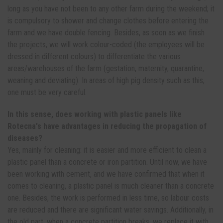
long as you have not been to any other farm during the weekend; it
is compulsory to shower and change clothes before entering the
farm and we have double fencing. Besides, as soon as we finish
the projects, we will work colour-coded (the employees will be
dressed in different colours) to differentiate the various
areas/warehouses of the farm (gestation, maternity, quarantine,
weaning and deviating). In areas of high pig density such as this,
one must be very careful.
In this sense, does working with plastic panels like
Rotecna's have advantages in reducing the propagation of
diseases?
Yes, mainly for cleaning: it is easier and more efficient to clean a
plastic panel than a concrete or iron partition. Until now, we have
been working with cement, and we have confirmed that when it
comes to cleaning, a plastic panel is much cleaner than a concrete
one. Besides, the work is performed in less time, so labour costs
are reduced and there are significant water savings. Additionally, in
the old part, when a concrete partition breaks, we replace it with