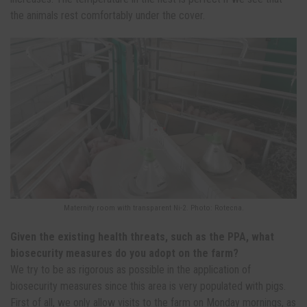
the animals rest comfortably under the cover.
Maternity room with transparent Ni-2. Photo: Rotecna.
Given the existing health threats, such as the PPA, what
biosecurity measures do you adopt on the farm?
We try to be as rigorous as possible in the application of
biosecurity measures since this area is very populated with pigs.
First of all, we only allow visits to the farm on Monday mornings, as