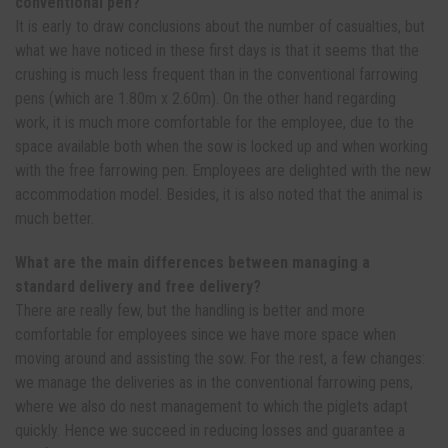
conventional pen?
It is early to draw conclusions about the number of casualties, but
what we have noticed in these first days is that it seems that the
crushing is much less frequent than in the conventional farrowing
pens (which are 1.80m x 2.60m). On the other hand regarding
work, it is much more comfortable for the employee, due to the
space available both when the sow is locked up and when working
with the free farrowing pen. Employees are delighted with the new
accommodation model. Besides, it is also noted that the animal is
much better.
What are the main differences between managing a
standard delivery and free delivery?
There are really few, but the handling is better and more
comfortable for employees since we have more space when
moving around and assisting the sow. For the rest, a few changes:
we manage the deliveries as in the conventional farrowing pens,
where we also do nest management to which the piglets adapt
quickly. Hence we succeed in reducing losses and guarantee a