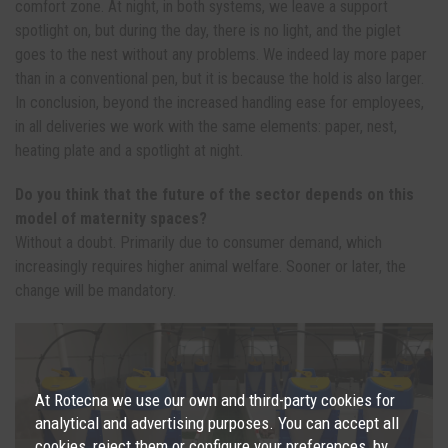
comfort zone. At night, in both systems, we leave a support
spotlight on, but during the day, there is no light, and the piglet
goes to the nest without any problems. We indeed lay more paper
than in a conventional pen, but it is because the hold is also larger.
In conclusion, beyond the increased handling ease for employees,
in all deliveries we work with the same elements: paper, nest,
heating plate and a spotlight at night.
Do you think that the future of the sector depends on this
model of maternity spaces?
Without a doubt. Primarily due to consumer demand, which
increasingly requires higher animal welfare. Sooner or later, the
change will be mandatory.
At Rotecna we use our own and third-party cookies for
analytical and advertising purposes. You can accept all
cookies, reject them or configure your preferences, by