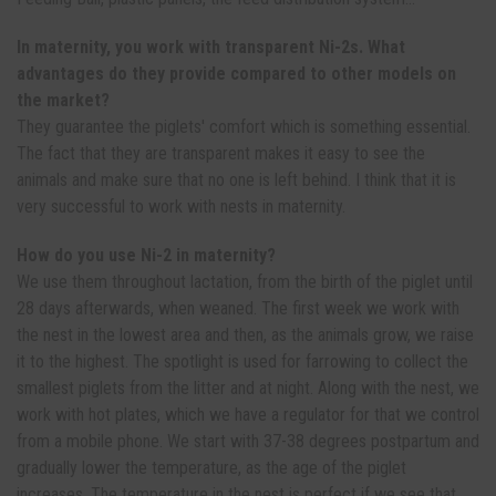
In maternity, you work with transparent Ni-2s. What
advantages do they provide compared to other models on
the market?
They guarantee the piglets' comfort which is something essential.
The fact that they are transparent makes it easy to see the
animals and make sure that no one is left behind. I think that it is
very successful to work with nests in maternity.
How do you use Ni-2 in maternity?
We use them throughout lactation, from the birth of the piglet until
28 days afterwards, when weaned. The first week we work with
the nest in the lowest area and then, as the animals grow, we raise
it to the highest. The spotlight is used for farrowing to collect the
smallest piglets from the litter and at night. Along with the nest, we
work with hot plates, which we have a regulator for that we control
from a mobile phone. We start with 37-38 degrees postpartum and
gradually lower the temperature, as the age of the piglet
increases. The temperature in the nest is perfect if we see that