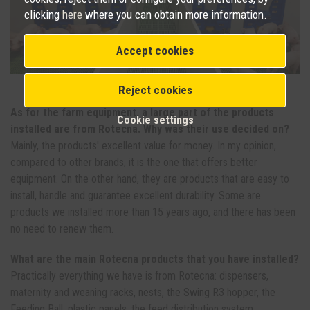
clicking
here
where you can obtain more information.
Accept cookies
Wean with Swing R3 installed. Photo: Rotecna.
Reject cookies
As for the farm equipment, a large part of the products
Cookie settings
installed are from Rotecna. Why was their use decided on?
Mainly, the products' excellent value for money. In my opinion,
compared to other brands, it is the one that offers better
equipment. On the other hand, they are products that are easy to
install, handle and guarantee excellent durability. Some are
products we installed more than 15 years ago, and there has been
no need to renew them.
What are the main Rotecna products that you have installed?
Practically everything we have is from Rotecna: dispensers,
maternity and weaning racks, nests, the Swing R3 hopper, the
Feeding Ball, plastic panels, the feed distribution system...