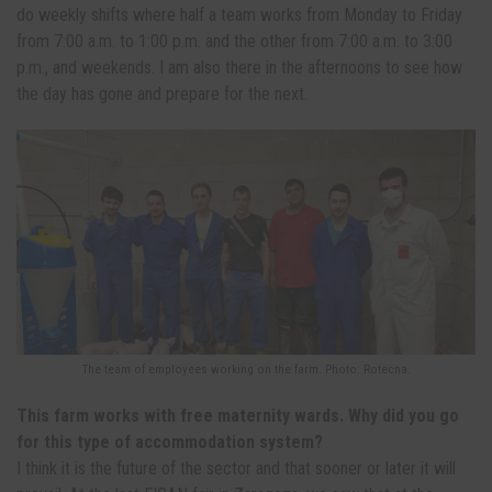
do weekly shifts where half a team works from Monday to Friday
from 7:00 a.m. to 1:00 p.m. and the other from 7:00 a.m. to 3:00
p.m., and weekends. I am also there in the afternoons to see how
the day has gone and prepare for the next.
The team of employees working on the farm. Photo: Rotecna.
This farm works with free maternity wards. Why did you go
for this type of accommodation system?
I think it is the future of the sector and that sooner or later it will