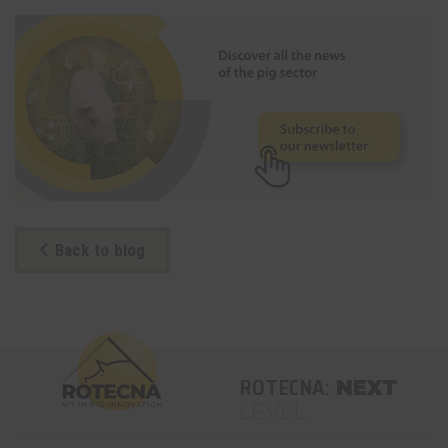
Back to blog
ROTECNA:
NEXT
LEVEL