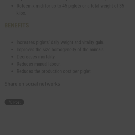
Rotecmix midi for up to 45 piglets or a total weight of 35
kilos.
BENEFITS
Increases piglets’ daily weight and vitality gain.
Improves the size homogeneity of the animals.
Decreases mortality.
Reduces manual labour.
Reduces the production cost per piglet.
Share on social networks