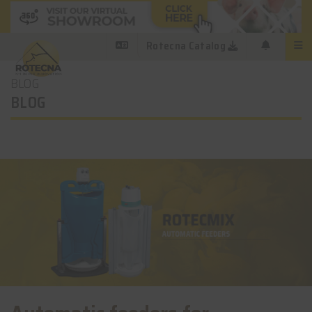
Rotecna Catalog
BLOG
BLOG