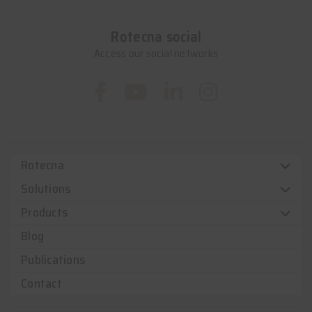
Rotecna social
Access our social networks
Rotecna
Solutions
Products
Blog
Publications
Contact