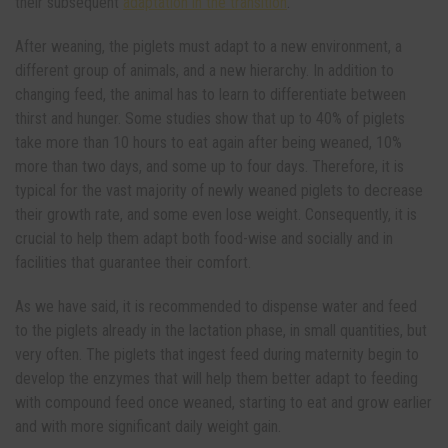
their subsequent
adaptation in the transition
.
After weaning, the piglets must adapt to a new environment, a
different group of animals, and a new hierarchy. In addition to
changing feed, the animal has to learn to differentiate between
thirst and hunger. Some studies show that up to 40% of piglets
take more than 10 hours to eat again after being weaned, 10%
more than two days, and some up to four days. Therefore, it is
typical for the vast majority of newly weaned piglets to decrease
their growth rate, and some even lose weight. Consequently, it is
crucial to help them adapt both food-wise and socially and in
facilities that guarantee their comfort.
As we have said, it is recommended to dispense water and feed
to the piglets already in the lactation phase, in small quantities, but
very often. The piglets that ingest feed during maternity begin to
develop the enzymes that will help them better adapt to feeding
with compound feed once weaned, starting to eat and grow earlier
and with more significant daily weight gain.