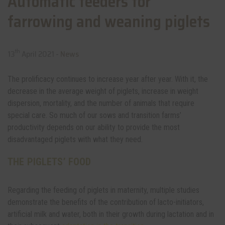
Automatic feeders for
farrowing and weaning piglets
th
13
April 2021 -
News
The prolificacy continues to increase year after year. With it, the
decrease in the average weight of piglets, increase in weight
dispersion, mortality, and the number of animals that require
special care. So much of our sows and transition farms’
productivity depends on our ability to provide the most
disadvantaged piglets with what they need.
THE PIGLETS’ FOOD
Regarding the feeding of piglets in maternity, multiple studies
demonstrate the benefits of the contribution of lacto-initiators,
artificial milk and water, both in their growth during lactation and in