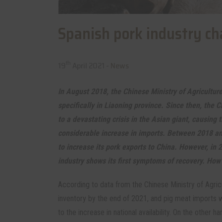
Spanish pork industry ch
th
19
April 2021 -
News
In August 2018, the Chinese Ministry of Agriculture
specifically in Liaoning province. Since then, the C
to a devastating crisis in the Asian giant, causing t
considerable increase in imports. Between 2018 and
to increase its pork exports to China. However, in 
industry shows its first symptoms of recovery. How 
According to data from the Chinese Ministry of Agricu
inventory by the end of 2021, and pig meat imports wi
to the increase in national availability. On the othe