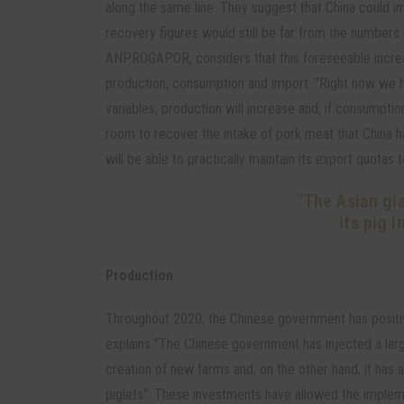
along the same line. They suggest that China could i
recovery figures would still be far from the numbers
ANPROGAPOR, considers that this foreseeable increa
production, consumption and import: "Right now we h
variables, production will increase and, if consumption 
room to recover the intake of pork meat that China h
will be able to practically maintain its export quotas t
"The Asian gi
its pig 
Production
Throughout 2020, the Chinese government has positiv
explains "The Chinese government has injected a lar
creation of new farms and, on the other hand, it has 
piglets". These investments have allowed the impleme