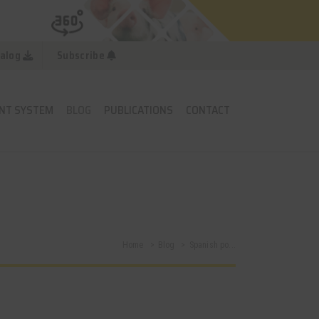
alog
Subscribe
NT SYSTEM
BLOG
PUBLICATIONS
CONTACT
Home
Blog
Spanish po...