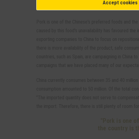
Accept cookies
Consumption
Pork is one of the Chinese's preferred foods and the 
caused by this food's unavailability has favoured the
exporting companies to China to focus on repositionin
there is more availability of the product, safe consum
countries, such as Spain, are campaigning in China to 
campaigns that we have placed many of our expectat
China currently consumes between 35 and 40 million t
consumption amounted to 50 million. Of the total co
"The imported quantity does not serve to compensate 
the import. Therefore, there is still plenty of room f
"Pork is one o
the country is t