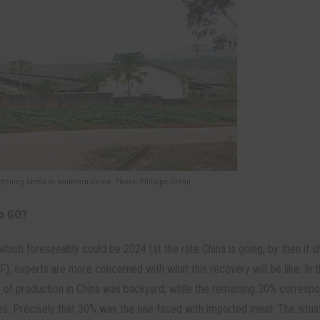
attening farms in southern China. Photo: Philippe Gréau.
to GO?
which foreseeably could be 2024 (at the rate China is going, by then it s
), experts are more concerned with what this recovery will be like. In t
% of production in China was backyard, while the remaining 30% corresp
ies. Precisely that 30% was the one faced with imported meat. The situa