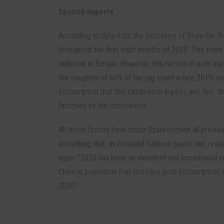
Spanish imports
According to data from the Secretary of State for Tr
throughout the first eight months of 2020. This trend 
outbreak in Europe. However, this record of pork expo
the slaughter of 60% of the pig count in late 2019; se
consumption that this celebration implies and, last, t
factories by the coronavirus.
All these factors have made Spain exceed all previou
something that, as Rossend Saltiveri points out, respo
again: "2020 has been an excellent and exceptional yea
Chinese population may increase pork consumption, s
2020".