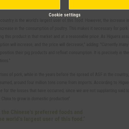
Cookie settings
country is the world's largest user of this food. However, the increase i
 increase in the consumption of poultry. This makes it necessary for pork
g this product in that market and at a reasonable price. As Higuera assur
ption will increase, and the price will decrease," adding: "Currently many
position their pig products and refloat consumption. It is precisely in th
ions."
ons of pork, while in the years before the spread of ASF in the country,
nsumed, around four million tons come from imports. According to Higue
for the losses that have occurred, since we are not supplanting said l
or China to grow in domestic production”.
f the Chinese's preferred foods and
he world's largest user of this food."