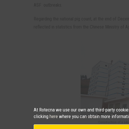
ASF outbreaks.
Regarding the national pig count, at the end of Dece
reflected in statistics from the Chinese Ministry of Ag
At Rotecna we use our own and third-party cookies 
clicking
here
where you can obtain more informati
Construction of a sev