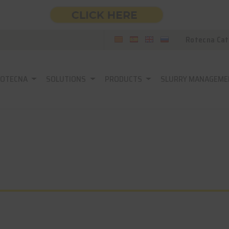
Rotecna Cat
ROTECNA
SOLUTIONS
PRODUCTS
SLURRY MANAGEME