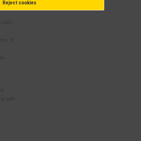
Reject cookies
n costs
es, "if
ese
ra:
oss with