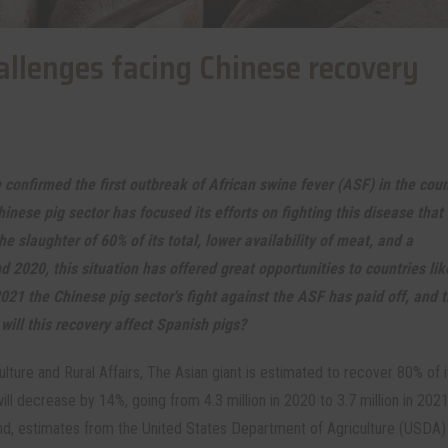
allenges facing Chinese recovery
 confirmed the first outbreak of African swine fever (ASF) in the coun
hinese pig sector has focused its efforts on fighting this disease that
he slaughter of 60% of its total, lower availability of meat, and a
 2020, this situation has offered great opportunities to countries li
2021 the Chinese pig sector's fight against the ASF has paid off, and 
will this recovery affect Spanish pigs?
lture and Rural Affairs, The Asian giant is estimated to recover 80% of i
ll decrease by 14%, going from 4.3 million in 2020 to 3.7 million in 202
r hand, estimates from the United States Department of Agriculture (USDA)