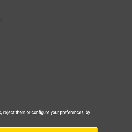
as
, reject them or configure your preferences, by