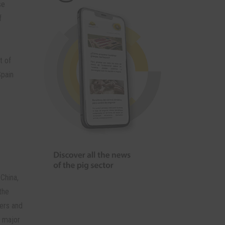
se
f
t of
Spain
China,
the
ders and
t major