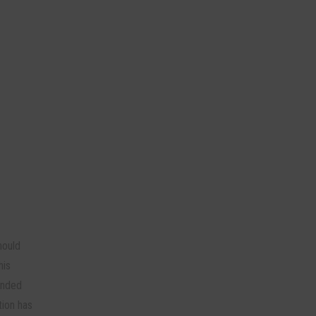
hould
his
onded
tion has