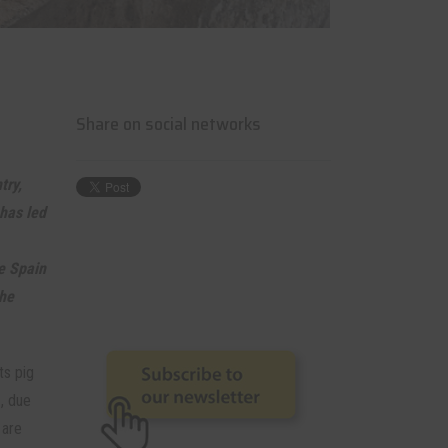
Share on social networks
try,
 has led
ke Spain
the
ts pig
1, due
 are