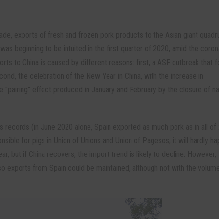
ade, exports of fresh and frozen pork products to the Asian giant quadr
was beginning to be intuited in the first quarter of 2020, amid the coron
rts to China is caused by different reasons: first, a ASF outbreak that 
cond, the celebration of the New Year in China, with the increase in
he "pairing" effect produced in January and February by the closure of na
s records (in June 2020 alone, Spain exported as much pork as in all of
nsible for pigs in Union of Unions and Union of Pagesos, it will hardly h
r, but if China recovers, the import trend is likely to decline. However, 
o exports from Spain could be maintained, although not with the volum