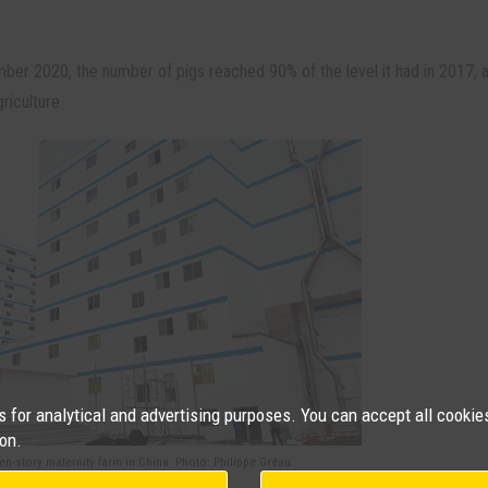
mber 2020, the number of pigs reached 90% of the level it had in 2017, 
riculture.
for analytical and advertising purposes. You can accept all cookies
on.
en-story maternity farm in China. Photo: Philippe Gréau.