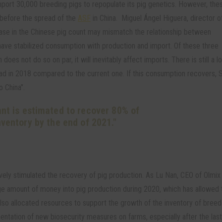
mport 30,000 breeding pigs to repopulate its pig genetics. However, the
 before the spread of the
ASF
in China. Miguel Ángel Higuera, director o
se in the Chinese pig count may mismatch the relationship between
ave stabilized consumption with production and import. Of these three
does not do so on par, it will inevitably affect imports. There is still a lo
ad in 2018 compared to the current one. If this consumption recovers, 
o China".
ant is estimated to recover 80% of
inventory by the end of 2021."
ely stimulated the recovery of pig production. As Lu Nan, CEO of Olmix 
ge amount of money into pig production during 2020, which has allowed 
also allocated resources to support the growth of the inventory of bree
ntation of new biosecurity measures on farms, especially after the las