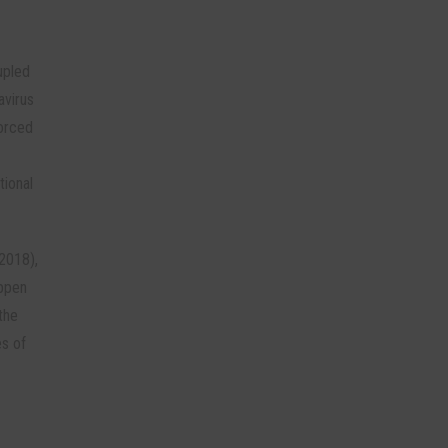
upled
avirus
forced
tional
 2018),
appen
the
es of