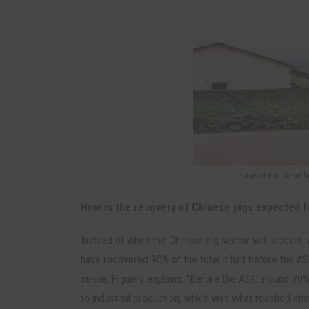
Image of traditional f
How is the recovery of Chinese pigs expected 
Instead of when the Chinese pig sector will recover, 
have recovered 90% of the total it had before the ASF
sense, Higuera explains: "Before the ASF, around 70
to industrial production, which was what reached cit