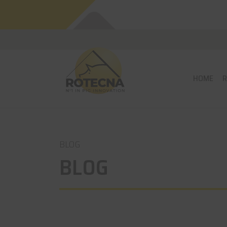
HOME
BLOG
BLOG