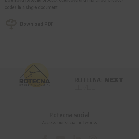
codes in a single document.
Download PDF
ROTECNA:
NEXT
LEVEL
Rotecna social
Access our social networks