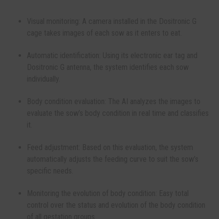
Visual monitoring: A camera installed in the Dositronic G
cage takes images of each sow as it enters to eat.
Automatic identification: Using its electronic ear tag and
Dositronic G antenna, the system identifies each sow
individually.
Body condition evaluation: The AI ​​analyzes the images to
evaluate the sow’s body condition in real time and classifies
it.
Feed adjustment: Based on this evaluation, the system
automatically adjusts the feeding curve to suit the sow’s
specific needs.
Monitoring the evolution of body condition: Easy total
control over the status and evolution of the body condition
of all gestation groups.