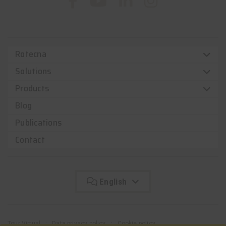
Rotecna
Solutions
Products
Blog
Publications
Contact
English
Tour Virtual
Data privacy policy
Cookie policy