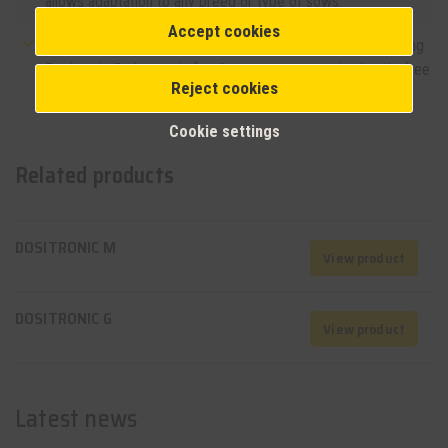
allows adaptation to any breed or type of sows.
Accept cookies
Simple integration: The system easily integrates into existing
Dositronic G electronic feeding systems, ensuring hassle-free
Reject cookies
implementation.
Cookie settings
Related products
DOSITRONIC M
View product
DOSITRONIC G
View product
Latest news