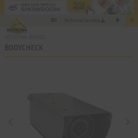
Rotecna Catalog
ROTECNA RANGE
BODYCHECK