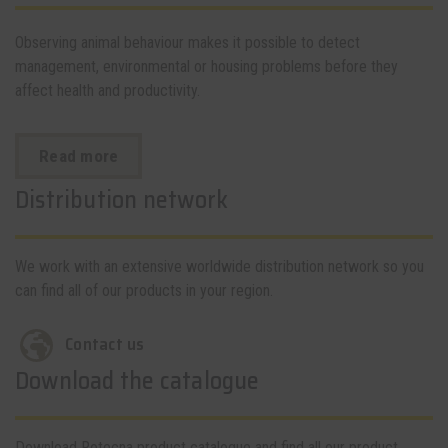
Observing animal behaviour makes it possible to detect
management, environmental or housing problems before they
affect health and productivity.
Read more
Distribution network
We work with an extensive worldwide distribution network so you
can find all of our products in your region.
Contact us
Download the catalogue
Download Rotecna product catalogue and find all our product