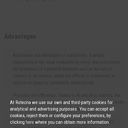
Advantages
Automation and elimination of subjectivity: It avoids
subjectivity in the visual evaluation by users, and overcomes
the limitations of traditional methods such as the use of
calipers or fat meters, which are difficult to implement, in
addition to doing so completely automatically.
Precision and efficiency: Thanks to AI and deep learning, the
At Rotecna we use our own and third-party cookies for
system offers an accurate and reliable evaluation of sow body
analytical and advertising purposes. You can accept all
condition, adaptively optimizing feeding.
cookies, reject them or configure your preferences, by
Scalability and flexibility: The architecture of the system
clicking
here
where you can obtain more information.