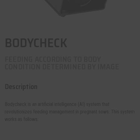
BODYCHECK
FEEDING ACCORDING TO BODY
CONDITION DETERMINED BY IMAGE
Description
Bodycheck is an artificial intelligence (AI) system that
revolutionizes feeding management in pregnant sows. This system
works as follows: