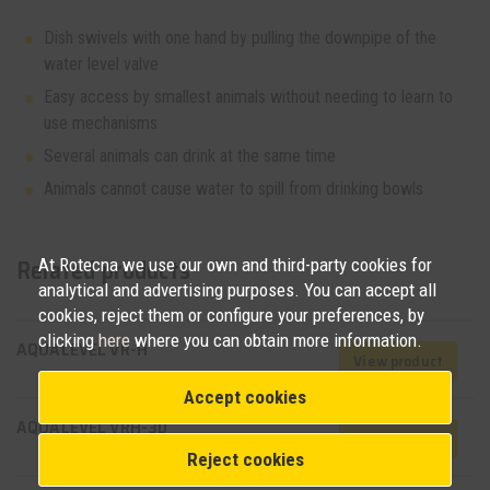
Dish swivels with one hand by pulling the downpipe of the
water level valve
Easy access by smallest animals without needing to learn to
use mechanisms
Several animals can drink at the same time
Animals cannot cause water to spill from drinking bowls
Related products
At Rotecna we use our own and third-party cookies for
analytical and advertising purposes. You can accept all
cookies, reject them or configure your preferences, by
clicking
here
where you can obtain more information.
AQUALEVEL VR-H
View product
Accept cookies
AQUALEVEL VRH-3D
View product
Reject cookies