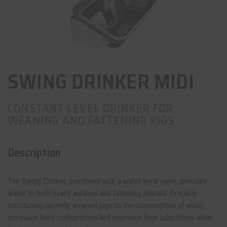
SWING DRINKER MIDI
CONSTANT LEVEL DRINKER FOR
WEANING AND FATTENING PIGS
Description
The Swing Drinker, combined with a water level valve, provides
water to both newly weaned and fattening animals. Properly
introducing recently weaned pigs to the consumption of water
increases feed consumption and improves their adaptation. Ideal