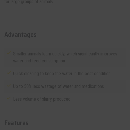
for large groups of animals.
Advantages
Smaller animals learn quickly, which significantly improves
water and feed consumption
Quick cleaning to keep the water in the best condition
Up to 50% less wastage of water and medications
Less volume of slurry produced
Features