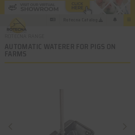
Rotecna Catalog
ROTECNA RANGE
AUTOMATIC WATERER FOR PIGS ON
FARMS