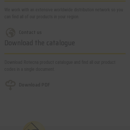
We work with an extensive worldwide distribution network so you
can find all of our products in your region.
Contact us
Download the catalogue
Download Rotecna product catalogue and find all our product
codes in a single document.
Download PDF