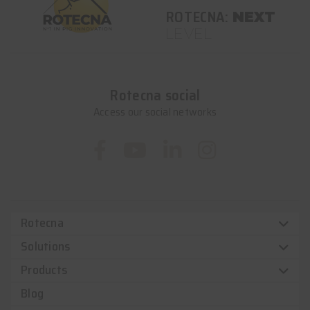
ROTECNA:
NEXT
LEVEL
Rotecna social
Access our social networks
Rotecna
Solutions
Products
Blog