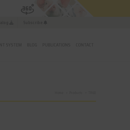
alog
Subscribe
NT SYSTEM
BLOG
PUBLICATIONS
CONTACT
Home
Products
TR6D