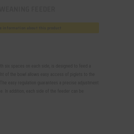
 WEANING FEEDER
 information about this product
h six spaces on each side, is designed to feed a
ht of the bowl allows easy access of piglets to the
n. The easy regulation guarantees a precise adjustment
e. In addition, each side of the feeder can be