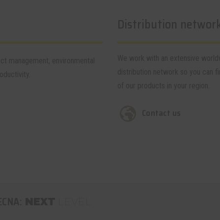
Distribution networ
We work with an extensive worl
tect management, environmental
distribution network so you can fi
ductivity.
of our products in your region.
Contact us
ECNA:
NEXT
LEVEL