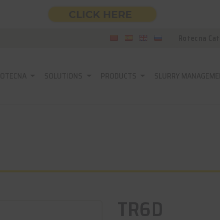
Rotecna Cat
ROTECNA
SOLUTIONS
PRODUCTS
SLURRY MANAGEME
TR6D