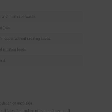
 and minimizes waste.
nimals.
he hopper without creating caves.
of initiation feeds.
ect.
ulation on each side.
cilitates the handling of the feeder even full.