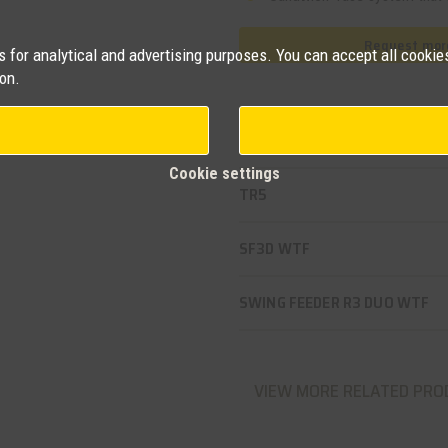
Request more
for analytical and advertising purposes. You can accept all cookies
on.
Related products
Cookie settings
TR5
SF3D WTF
SWING FEEDER R3 DUO WTF
VIEW MORE RELATED PRO