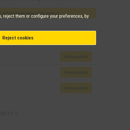
 information about this product
, reject them or configure your preferences, by
Reject cookies
View product
View product
View product
DUCTS
keyboard_arrow_down