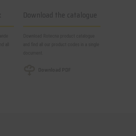
k
Download the catalogue
dwide
Download Rotecna product catalogue
nd all
and find all our product codes in a single
document.
Download PDF