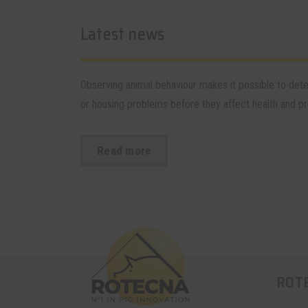
Latest news
Observing animal behaviour makes it possible to de
or housing problems before they affect health and pro
Read more
ROT