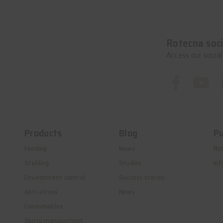
Rotecna soci
Access our socia
Products
Blog
Pu
Feeding
News
Ro
Stabling
Studies
Inf
Environment control
Success stories
Anti-stress
News
Consumables
Slurry management