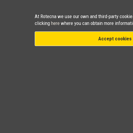
At Rotecna we use our own and third-party cookies 
clicking
here
where you can obtain more informati
Accept cookies