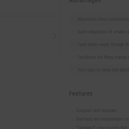
Advantages
Maximizes feed consumption
Quick adaptation of smaller a
Feed slides easily through t
Facilitates the filling manual 
Very easy to clean and disinf
Features
Compact and resistant.
One-hand and independent reg
“Sandwich” rase system that fa