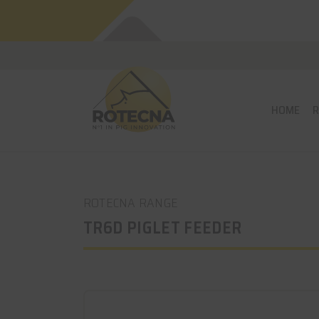
HOME
ROTECNA RANGE
TR6D PIGLET FEEDER