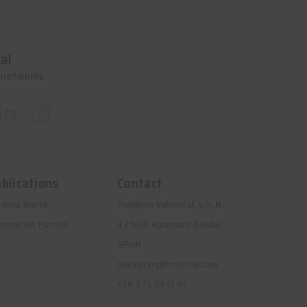
al
l networks
blications
Contact
tecna World
Polígono Industrial, s/n, N-
ormativo Porcino
3 25310 Agramunt (Lleida)
SPAIN
marketing@rotecna.com
+34 973 39 12 67