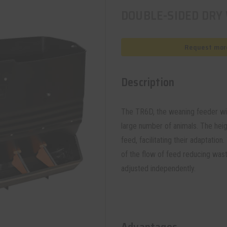
DOUBLE-SIDED DRY
Request more
Description
The TR6D, the weaning feeder wit
large number of animals. The heig
feed, facilitating their adaptatio
of the flow of feed reducing wast
adjusted independently.