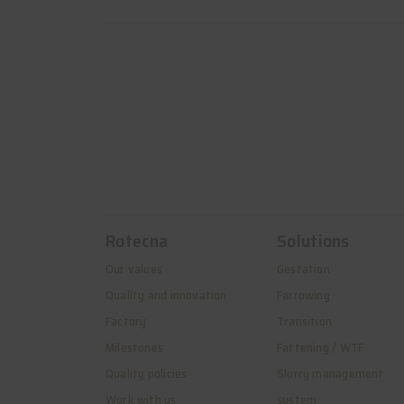
Rotecna
Solutions
Our values
Gestation
Quality and innovation
Farrowing
Factory
Transition
Milestones
Fattening / WTF
Quality policies
Slurry management
Work with us
system