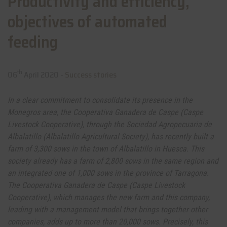
Productivity and efficiency,
objectives of automated
feeding
th
06
April 2020 -
Success stories
In a clear commitment to consolidate its presence in the
Monegros area, the Cooperativa Ganadera de Caspe (Caspe
Livestock Cooperative), through the Sociedad Agropecuaria de
Albalatillo (Albalatillo Agricultural Society), has recently built a
farm of 3,300 sows in the town of Albalatillo in Huesca. This
society already has a farm of 2,800 sows in the same region and
an integrated one of 1,000 sows in the province of Tarragona.
The Cooperativa Ganadera de Caspe (Caspe Livestock
Cooperative), which manages the new farm and this company,
leading with a management model that brings together other
companies, adds up to more than 20,000 sows. Precisely, this