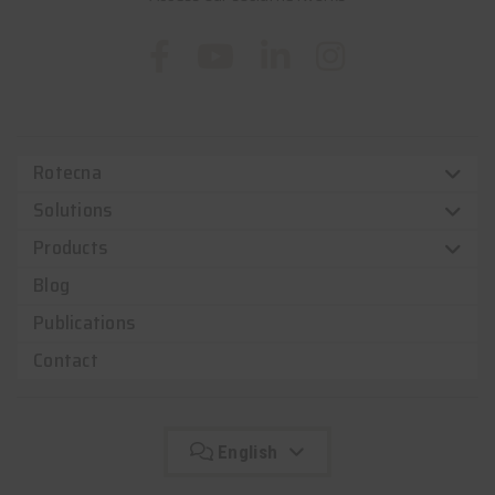
Rotecna
Solutions
Products
Blog
Publications
Contact
English