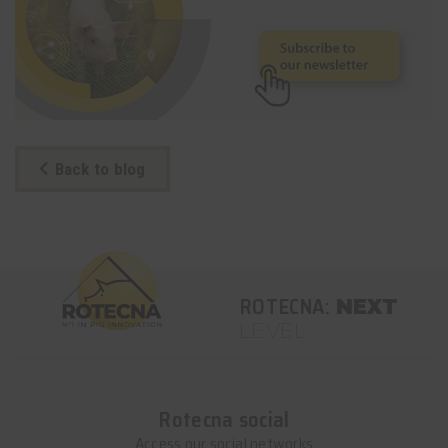
Back to blog
ROTECNA:
NEXT
LEVEL
Rotecna social
Access our social networks