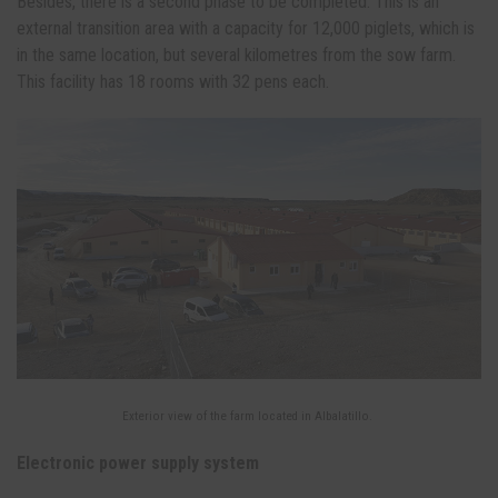
Besides, there is a second phase to be completed. This is an
external transition area with a capacity for 12,000 piglets, which is
in the same location, but several kilometres from the sow farm.
This facility has 18 rooms with 32 pens each.
Exterior view of the farm located in Albalatillo.
Electronic power supply system