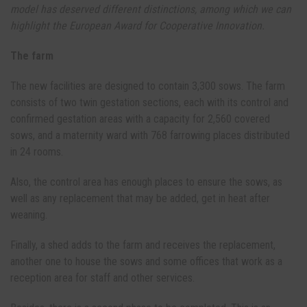
model has deserved different distinctions, among which we can
highlight the European Award for Cooperative Innovation.
The farm
The new facilities are designed to contain 3,300 sows. The farm
consists of two twin gestation sections, each with its control and
confirmed gestation areas with a capacity for 2,560 covered
sows, and a maternity ward with 768 farrowing places distributed
in 24 rooms.
Also, the control area has enough places to ensure the sows, as
well as any replacement that may be added, get in heat after
weaning.
Finally, a shed adds to the farm and receives the replacement,
another one to house the sows and some offices that work as a
reception area for staff and other services.