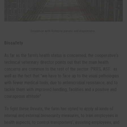
Gestation with Rotecna panels and dispensers.
Biosafety
As far as the farm's health status is concerned, the cooperative's
technical veterinary director points out that the main health
concerns are common to the rest of the sector: PRRS, ASF... as
well as the fact that "we have to face up to the usual pathologies
with fewer medical tools, due to antimicrobial resistance, and to
tackle them with improved handling, facilities and a positive and
courageous attitude".
To fight these threats, the farm has opted to apply all kinds of
internal and external biosecurity measures, to train employees in
health aspects, to control transporters’, assisting employees, and