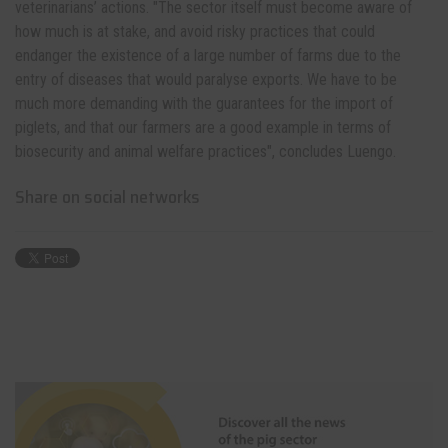
veterinarians’ actions. "The sector itself must become aware of
how much is at stake, and avoid risky practices that could
endanger the existence of a large number of farms due to the
entry of diseases that would paralyse exports. We have to be
much more demanding with the guarantees for the import of
piglets, and that our farmers are a good example in terms of
biosecurity and animal welfare practices", concludes Luengo.
Share on social networks