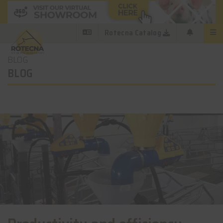
Rotecna Catalog
BLOG
BLOG