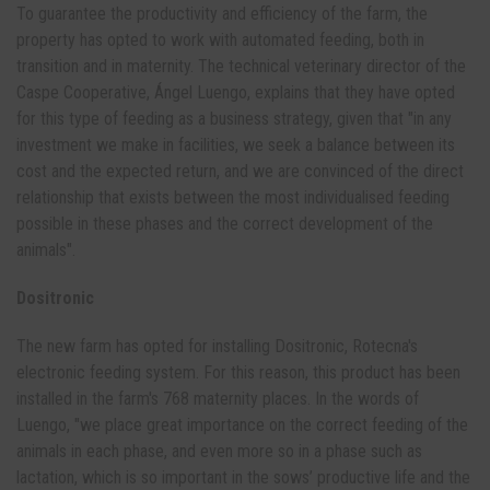
To guarantee the productivity and efficiency of the farm, the
property has opted to work with automated feeding, both in
transition and in maternity. The technical veterinary director of the
Caspe Cooperative, Ángel Luengo, explains that they have opted
for this type of feeding as a business strategy, given that "in any
investment we make in facilities, we seek a balance between its
cost and the expected return, and we are convinced of the direct
relationship that exists between the most individualised feeding
possible in these phases and the correct development of the
animals".
Dositronic
The new farm has opted for installing Dositronic, Rotecna's
electronic feeding system. For this reason, this product has been
installed in the farm's 768 maternity places. In the words of
Luengo, "we place great importance on the correct feeding of the
animals in each phase, and even more so in a phase such as
lactation, which is so important in the sows’ productive life and the