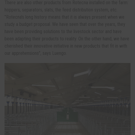
There are also other products from Rotecna installed on the farm:
hoppers, separators, slats, the feed distribution system, etc.
"Rotecna's long history means that it is always present when we
study a budget proposal. We have seen that over the years, they
have been providing solutions to the livestock sector and have
been adapting their products to reality. On the other hand, we have
cherished their innovative initiative in new products that fit in with
our apprehensions", says Luengo.