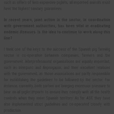
such as offers of less expensive piglets, all imported animals must
have the highest sanitary guarantees.
In recent years, joint action in the sector, in coordination
with government authorities, has been vital in eradicating
endemic diseases. Is the idea to continue to work along this
line?
I think one of the keys to the success of the Spanish pig farming
sector is co-operation between companies, farmers and the
government. Interprofessional organisations are equally important,
such as Interporc and Anprogapor, and their excellent relations
with the government, as those associations are partly responsible
for establishing the guidelines to be followed by the sector. For
instance, currently, both parties are bringing enormous pressure to
bear on all piglet imports to ensure they comply with all the health
controls when they enter Spanish territory. As for ASF, they have
also implemented strict guidelines and co-operated closely with
production.