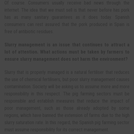
Of course. Consumers usually receive bad news through the
internet. The idea that we must sell is that never before has pork
has as many sanitary guarantees as it does today. Spanish
consumers can rest assured that the pork produced in Spain is
free of antibiotic residues.
Slurry management is an issue that continues to attract a
lot of attention. What actions must be taken by farmers to
ensure slurry management does not harm the environment?
Slurry that is properly managed is a natural fertiliser that reduces
the use of chemical fertilisers, but poor slurry management causes
contamination. Society will be asking us to assume more and more
responsibility in this respect. The pig farming sectors must be
responsible and establish measures that reduce the impact of
poor management, such as those already adopted by some
regions, which have banned the extension of farms due to the high
slurry saturation rate. In this regard, the Spanish pig farming sector
must assume responsibility for its correct management.