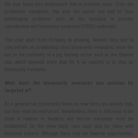
the year being less pronounced than in previous years. From the
production standpoint, this year the sector has had to face
pathological problems such as the increase in porcine
reproductive and respiratory syndrome (PRRS) outbreaks.
This year, apart from focusing on growing, farmers have had to
concentrate on establishing strict biosecurity measures, since the
key to the continuity of a pig farming sector such as the Spanish
one, which depends more than 50 % on exports, is to step up
biosecurity measures.
What must the biosecurity measures you mention be
targeted at?
As a general rule, biosecurity levels on sow farms are already high,
but they must be reinforced. Nonetheless, there is still much to be
done in relation to feedlots and stricter measures must be
established. On the other hand, care must also be taken with
livestock imports. Although there may be financial opportunities,