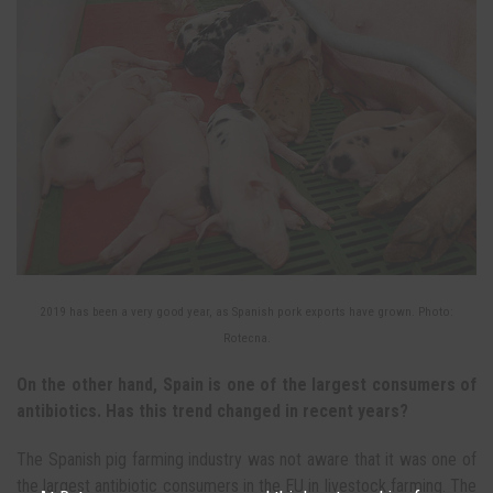
2019 has been a very good year, as Spanish pork exports have grown. Photo:
Rotecna.
On the other hand, Spain is one of the largest consumers of
antibiotics. Has this trend changed in recent years?
The Spanish pig farming industry was not aware that it was one of
the largest antibiotic consumers in the EU in livestock farming. The