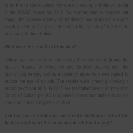
to do it is to spectacularly improve our results, and this will occur
in the ESVAC report for 2018. As another way to improve our
image, the Spanish Agency of Medicines has prepared a report
which it sent to the press describing the results of the Plan to
Voluntarily Reduce Colistin.
What were the results of this plan?
Following a series of meetings held by the government through the
Spanish Agency of Medicines and Medical Devices with the
Spanish pig farming sector, a voluntary agreement was signed to
reduce the use of colistin. The results were amazing, showing a
reduction of over 90 %. In 2015, we maintained levels of more than
50 mg of colistin per PCU (population correction unit) and we are
now at less than 2 mg/PCU in 2018.
Can the use of antibiotics and health challenges affect the
final perception of the consumer in relation to pork?