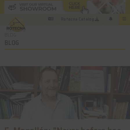
Rotecna Catalog
BLOG
BLOG