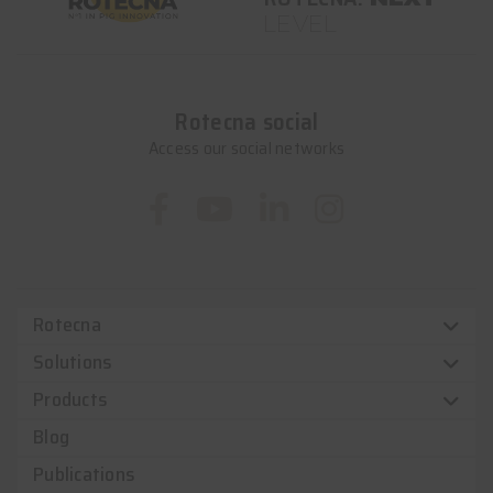
LEVEL
Rotecna social
Access our social networks
Rotecna
Solutions
Products
Blog
Publications