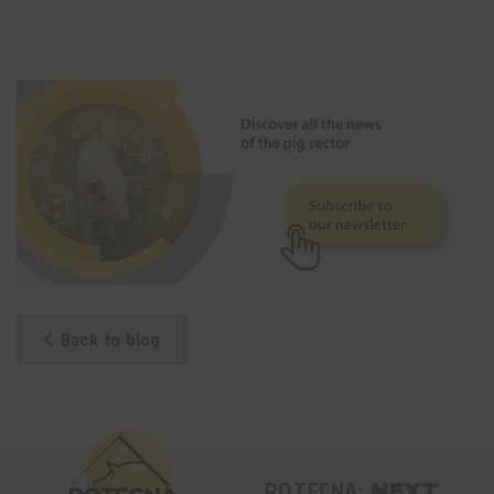
Back to blog
ROTECNA:
NEXT