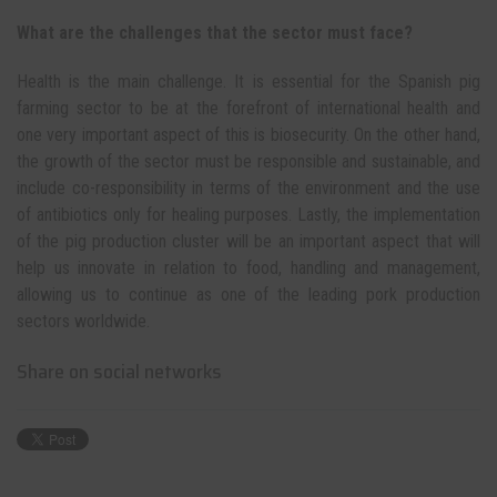
What are the challenges that the sector must face?
Health is the main challenge. It is essential for the Spanish pig
farming sector to be at the forefront of international health and
one very important aspect of this is biosecurity. On the other hand,
the growth of the sector must be responsible and sustainable, and
include co-responsibility in terms of the environment and the use
of antibiotics only for healing purposes. Lastly, the implementation
of the pig production cluster will be an important aspect that will
help us innovate in relation to food, handling and management,
allowing us to continue as one of the leading pork production
sectors worldwide.
Share on social networks