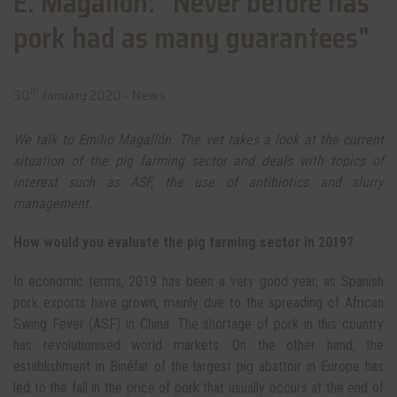
E. Magallón: "Never before has
pork had as many guarantees"
th
30
January 2020 -
News
We talk to Emilio Magallón. The vet takes a look at the current
situation of the pig farming sector and deals with topics of
interest such as ASF, the use of antibiotics and slurry
management.
How would you evaluate the pig farming sector in 2019?
In economic terms, 2019 has been a very good year, as Spanish
pork exports have grown, mainly due to the spreading of African
Swing Fever (ASF) in China. The shortage of pork in this country
has revolutionised world markets. On the other hand, the
establishment in Binéfar of the largest pig abattoir in Europe has
led to the fall in the price of pork that usually occurs at the end of