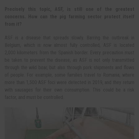
Precisely this topic, ASF, is still one of the greatest
concerns. How can the pig farming sector protect itself
from it?
ASF is a disease that spreads slowly. Barring the outbreak in
Belgium, which is now almost fully controlled, ASF is located
2,000 kilometers from the Spanish border. Every precaution must
be taken to prevent the disease, as ASF is not only transmitted
through the wild boar, but also through pork shipments and flows
of people. For example, some families travel to Romania, where
more than 1,500 ASF foci were detected in 2019, and they return
with sausages for their own consumption. This could be a risk
factor, and must be controlled.