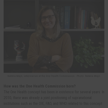
Natàlia Majó, veterinarian at the One Health Commission. Photo: Natàlia Majó.
How was the One Health Commission born?
The One Health concept has been in existence for several years. In
2010, there was already a joint positioning of supranational
institutions such as the OIE, FAO, and WHO related to this concept