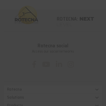
ROTECNA:
NEXT
LEVEL
Rotecna social
Access our social networks
Rotecna
Solutions
Products