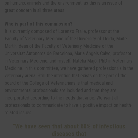
on humans, animals and the environment, as this is an issue of
great concern in all three areas.
Who is part of this commission?
It is currently composed of Lorenzo Fraile, professor at the
Faculty of Veterinary Medicine of the University of Lleida, Maite
Martín, dean of the Faculty of Veterinary Medicine of the
Universitat Autonoma de Barcelona, Maria Angels Calvo, professor
in Veterinary Medicine, and myself, Natélia Majó, PhD in Veterinary
Medicine. In this committee, we have gathered professionals in the
veterinary arena. Still, the intention that exists on the part of the
board of the College of Veterinarians is that medical and
environmental professionals are included and that they are
incorporated according to the needs that arise. We want all
professionals to communicate to have a positive impact on health-
related issues.
"We have seen that about 60% of infectious
diseases that