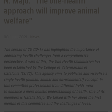
N. Majó: "The one-health
approach will improve animal
welfare"
th
08
July 2021 -
News
The spread of COVID-19 has highlighted the importance of
addressing health challenges from a comprehensive
perspective. Aware of this, the One Health Commission has
been established by the College of Veterinarians of
Catalonia (CCVC). This agency aims to publicise and visualise a
single health (human, animal and environmental) concept. In
this committee professionals from different fields work
to enhance a more holistic understanding of health. One of its
members is Natália Majó. We talked with her about the first
months of this committee and the challenges it faces.