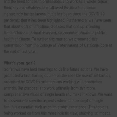
and the need for health professionals to work as a whole. Since
then, several initiatives have allowed the idea to become
increasingly better known, but it has been since the COVID-19
pandemic that it has been highlighted. Furthermore, we have seen
that about 60% of infectious diseases that end up affecting
humans have an animal reservoir, so zoonosis remains a public
health challenge. To further this matter, we promoted this
commission from the College of Veterinarians of Catalonia, born at
the end of last year.
What's your goal?
So far, we have held meetings to define future actions. We have
promoted a first training course on the sensible use of antibiotics,
organised by CCVC by veterinarians working with production
animals. Our purpose is to work primarily from this more
comprehensive vision of single health and make it known. We want
to disseminate specific aspects where the concept of single
health is essential, such as antimicrobial resistance. This topic is
being worked on from this more holistic view, studying its impact