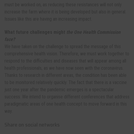
must be worked on, as reducing these resistances will not only
increase the farm where it is being developed but also in general.
Issues like this are having an increasing impact.
What future challenges might
the One Health Commission
face?
We have taken on the challenge to spread the message of this
comprehensive health vision. Therefore, we must work together to
respond to the difficulties and diseases that will appear among all
health professionals, as we have now seen with the coronavirus.
Thanks to research in different areas, the condition has been able
to be monitored relatively quickly. The fact that there is a vaccine
just one year after the pandemic emerges is a spectacular
success. We intend to organise different conferences that address
paradigmatic areas of one health concept to move forward in this
way.
Share on social networks