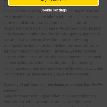
production?
Cookie settings
The trend towards a single health is taking root slowly. From the
swine production sector and other productive sectors, we must
be aware that diseases can be transmitted from animals to
humans and vice versa. In this sense, we will have to be stricter in
controlling these pathologies. For the swine species, topics such
as swine flu or antimicrobial resistance are already being
investigated. We must be aware that these diseases can have a
significant impact on production. Therefore, we must be more
rigorous in their control and provide more resources for research,
broadening their vision to improve diagnoses. Implementing
the
one health concept
does not have a visible
impact a priori
but
is a model that will make ideas and ways of doing change.
Speaking of antimicrobial resistance, what does One
Health
propose?
Swine farms are making a great effort to reduce antibiotic use.
However, this reduction should be accompanied by several