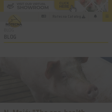
Rotecna Catalog
BLOG
BLOG