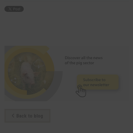
Back to blog