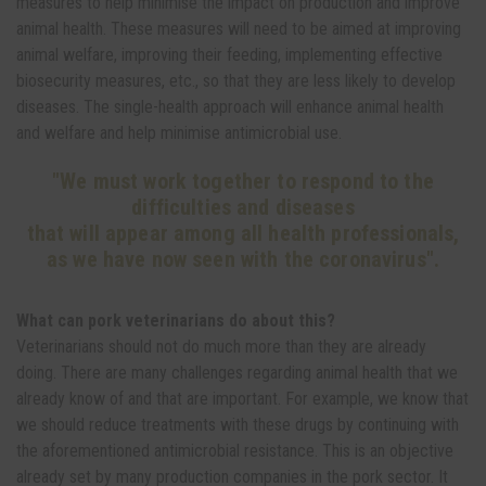
measures to help minimise the impact on production and improve
animal health. These measures will need to be aimed at improving
animal welfare, improving their feeding, implementing effective
biosecurity measures, etc., so that they are less likely to develop
diseases. The single-health approach will enhance animal health
and welfare and help minimise antimicrobial use.
"We must work together to respond to the
difficulties and diseases
that will appear among all health professionals,
as we have now seen with the coronavirus".
What can pork veterinarians do about this?
Veterinarians should not do much more than they are already
doing. There are many challenges regarding animal health that we
already know of and that are important. For example, we know that
we should reduce treatments with these drugs by continuing with
the aforementioned antimicrobial resistance. This is an objective
already set by many production companies in the pork sector. It