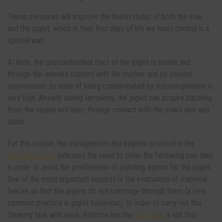
These measures will improve the health status of both the sow
and the piglet, which in their first days of life we ​​must control in a
special way.
At birth, the gastrointestinal tract of the piglet is sterile, but
through the animal's contact with the mother and its closest
environment, its ease of being contaminated by microorganisms is
very high. Already during farrowing, the piglet can acquire bacteria
from the vagina and later, through contact with the sow's skin and
udder.
For this reason, the management and hygiene protocol in the
lactation period
indicates the need to clean the farrowing pen daily
in order to avoid the proliferation of polluting agents for the piglet.
One of the most important aspects is the evacuation of maternal
faeces so that the piglets do not rummage through them (a very
common practice in piglet behaviour). In order to carry out this
cleaning task with ease, Rotecna has the
Trap-Slat
, a slat that