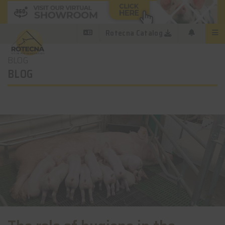
Rotecna Catalog
BLOG
BLOG