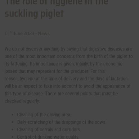
The role of hygiene in the
suckling piglet
st
01
June 2023 -
News
We do not discover anything by saying that digestive diseases are
one of the most important concerns from the birth of the piglet to
its fattening. Its importance is given, mainly, by the economic
losses that may represent for the producer. For this
reason, hygiene at the time of delivery and the days of lactation
will be an aspect to take into account to avoid the appearance of
this type of disease. There are several points that must be
checked regularly:
Cleaning of the calving area.
Daily scratching of the droppings of the sows.
Cleaning of corrals and corridors.
Control of drinking water quality.