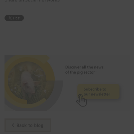
Back to blog