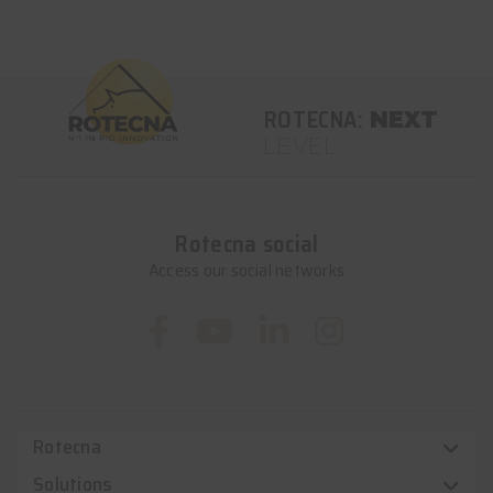
ROTECNA:
NEXT
LEVEL
Rotecna social
Access our social networks
Rotecna
Solutions