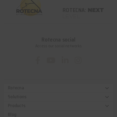
ROTECNA:
NEXT
LEVEL
Rotecna social
Access our social networks
Rotecna
Solutions
Products
Blog