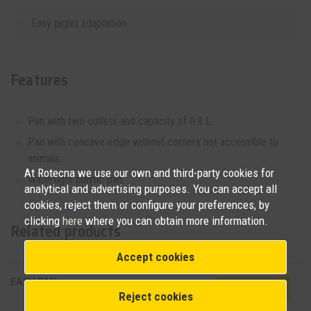
Easy piglet adaptation.
Features
Pan with two outlets and capacity of 0.9 L.
Pan with concave edge without corners not accessible to
animals.
At Rotecna we use our own and third-party cookies for
Watertight plastic pan.
analytical and advertising purposes. You can accept all
cookies, reject them or configure your preferences, by
clicking
here
where you can obtain more information.
Related products
Accept cookies
EASY PAN
View product
Reject cookies