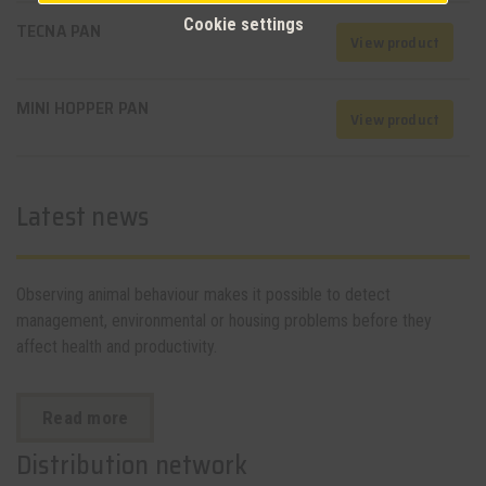
Cookie settings
TECNA PAN
View product
MINI HOPPER PAN
View product
Latest news
Observing animal behaviour makes it possible to detect
management, environmental or housing problems before they
affect health and productivity.
Read more
Distribution network