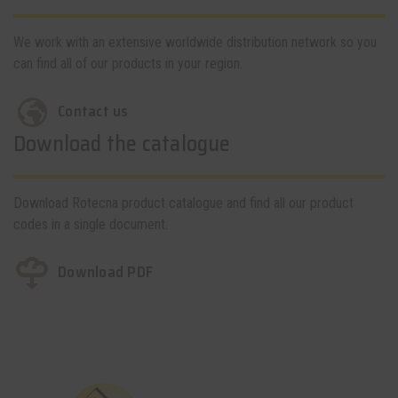
We work with an extensive worldwide distribution network so you
can find all of our products in your region.
Contact us
Download the catalogue
Download Rotecna product catalogue and find all our product
codes in a single document.
Download PDF