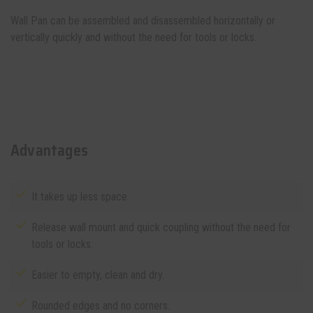
Wall Pan can be assembled and disassembled horizontally or
vertically quickly and without the need for tools or locks.
Advantages
It takes up less space.
Release wall mount and quick coupling without the need for
tools or locks.
Easier to empty, clean and dry.
Rounded edges and no corners.