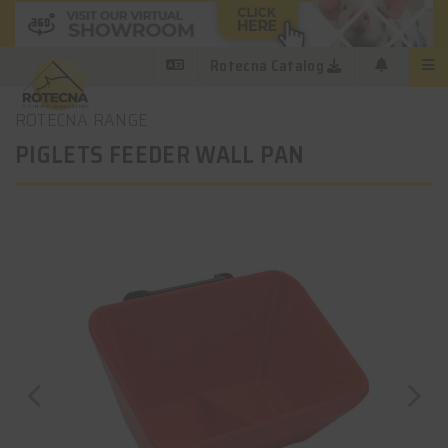
Rotecna Catalog
ROTECNA RANGE
PIGLETS FEEDER WALL PAN