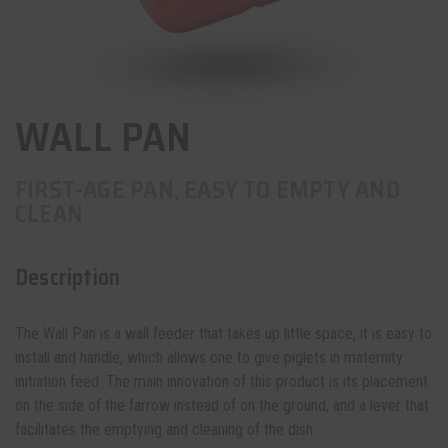
WALL PAN
FIRST-AGE PAN, EASY TO EMPTY AND
CLEAN
Description
The Wall Pan is a wall feeder that takes up little space, it is easy to
install and handle, which allows one to give piglets in maternity
initiation feed. The main innovation of this product is its placement
on the side of the farrow instead of on the ground, and a lever that
facilitates the emptying and cleaning of the
dish
.