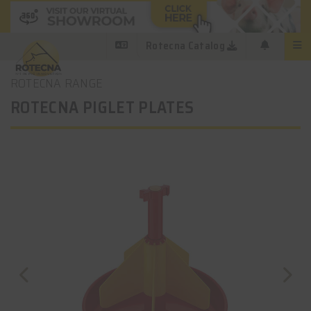
Rotecna Catalog
ROTECNA RANGE
ROTECNA PIGLET PLATES