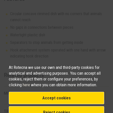
Circular concave rimmed dish with no corners that animals
cannot reach
No gaps in connections between pieces
Watertight plastic dish
Separators to stop animals from getting inside
Hook attachment system operated with one hand with arrow
indicating hook direction
At Rotecna we use our own and third-party cookies for
analytical and advertising purposes. You can accept all
Related products
cookies, reject them or configure your preferences, by
clicking
here
where you can obtain more information.
MINI HOPPER PAN
View product
Accept cookies
TR3D
Reject cookies