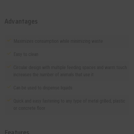
Advantages
Maximizes consumption while minimizing waste
Easy to clean
Circular design with multiple feeding spaces and warm touch
increases the number of animals that use it
Can be used to dispense liquids
Quick and easy fastening to any type of metal grilled, plastic
or concrete floor
Features