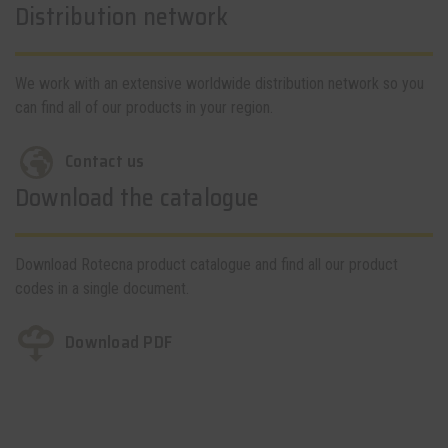
Distribution network
We work with an extensive worldwide distribution network so you
can find all of our products in your region.
Contact us
Download the catalogue
Download Rotecna product catalogue and find all our product
codes in a single document.
Download PDF