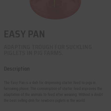
EASY PAN
ADAPTING TROUGH FOR SUCKLING
PIGLETS IN PIG FARMS.
Description
The Easy Pan is a
dish for dispensing
starter feed to pigs in
farrowing phase. The consumption of starter feed improves the
adaptation of the animals to feed after weaning. Without a doubt
the best selling dish for newborn piglets in the world.