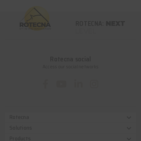
ROTECNA:
NEXT
LEVEL
Rotecna social
Access our social networks
Rotecna
Solutions
Products