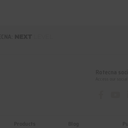
ECNA:
NEXT
LEVEL
Rotecna soci
Access our socia
Products
Blog
Pu