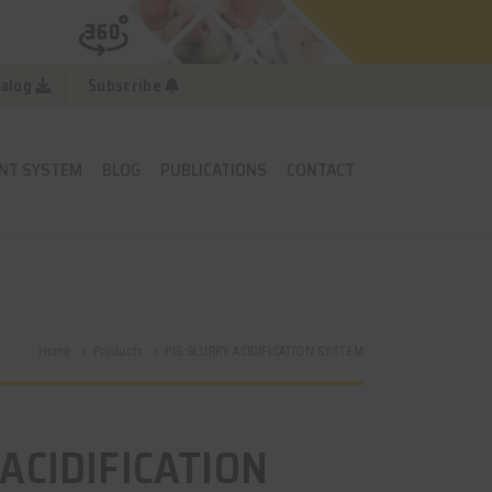
alog
Subscribe
NT SYSTEM
BLOG
PUBLICATIONS
CONTACT
Home
Products
PIG SLURRY ACIDIFICATION SYSTEM
ACIDIFICATION