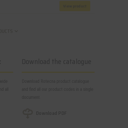
View product
DUCTS
keyboard_arrow_down
k
Download the catalogue
dwide
Download Rotecna product catalogue
nd all
and find all our product codes in a single
document.
Download PDF