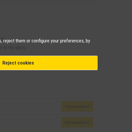
em.
, reject them or configure your preferences, by
 of the slurry.
 information about this product
Reject cookies
View product
View product