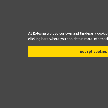
At Rotecna we use our own and third-party cookies 
clicking
here
where you can obtain more informati
Accept cookies