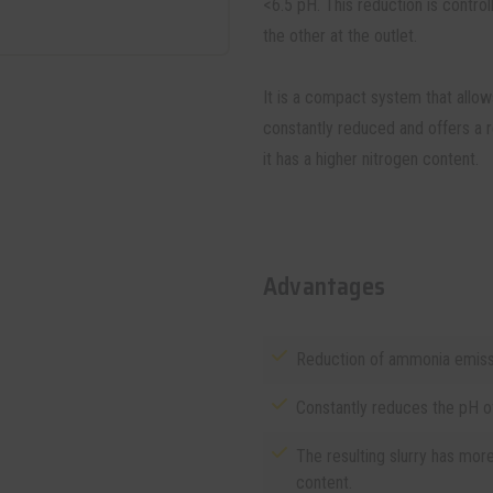
<6.5 pH. This reduction is contro
the other at the outlet.
It is a compact system that allows
constantly reduced and offers a r
it has a higher nitrogen content.
Advantages
Reduction of ammonia emissi
Constantly reduces the pH of 
The resulting slurry has mor
content.