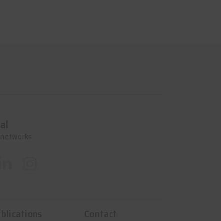
al
l networks
blications
Contact