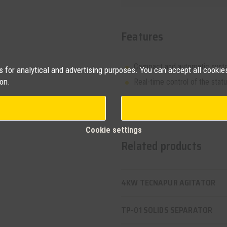
Features
Compact and automatic syst
for analytical and advertising purposes. You can accept all cookies
on.
Real-time control of the status
Request more
Cookie settings
Related products
4KW TECNAPUR AGITATOR
TP-01 SOLIDS SEPARATOR