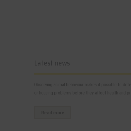
Latest news
Observing animal behaviour makes it possible to de
or housing problems before they affect health and pro
Read more