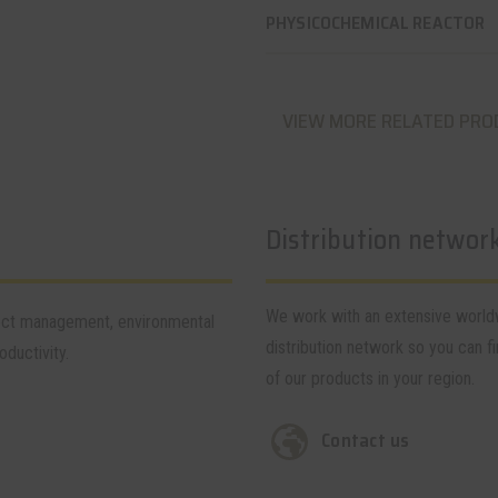
PHYSICOCHEMICAL REACTOR
VIEW MORE RELATED PRO
Distribution networ
We work with an extensive worl
tect management, environmental
distribution network so you can fi
ductivity.
of our products in your region.
Contact us