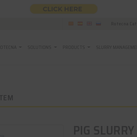
Rotecna Cat
ROTECNA
SOLUTIONS
PRODUCTS
SLURRY MANAGEME
STEM
PIG SLURRY 