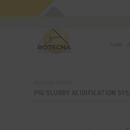
HOME
ROTECNA RANGE
PIG SLURRY ACIDIFICATION SY