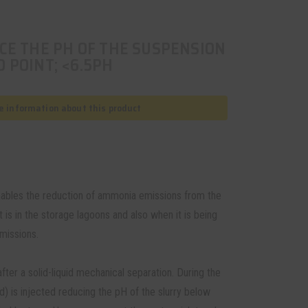
CE THE PH OF THE SUSPENSION
 POINT; <6.5PH
 information about this product
enables the reduction of ammonia emissions from the
 is in the storage lagoons and also when it is being
emissions.
fter a solid-liquid mechanical separation. During the
d) is injected reducing the pH of the slurry below