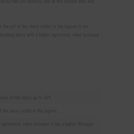
lled by two pH sensors, one at the system inlet and
 the pH of the slurry outlet to the lagoon to be
esulting slurry with a higher agronomic value because
ons of the slurry up to 50%
the slurry outlet in the lagoon.
e agronomic value because it has a higher Nitrogen