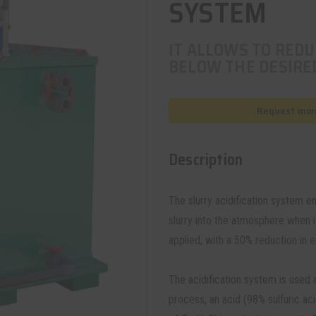
SYSTEM
IT ALLOWS TO REDU
BELOW THE DESIRED
Request more
Description
The slurry acidification system 
slurry into the atmosphere when it
applied, with a 50% reduction in 
The acidification system is used a
process, an acid (98% sulfuric aci