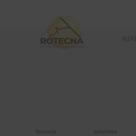
ROT
Rotecna
Solutions