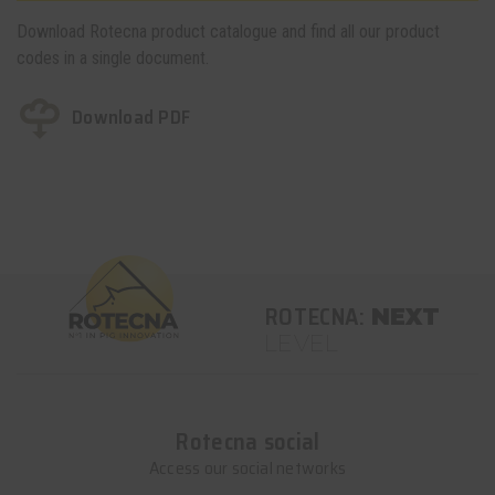
Download Rotecna product catalogue and find all our product
codes in a single document.
Download PDF
ROTECNA:
NEXT
LEVEL
Rotecna social
Access our social networks