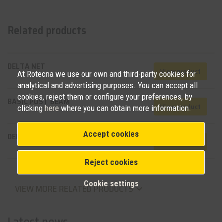
Related products
DELTA NET
View product
At Rotecna we use our own and third-party cookies for
analytical and advertising purposes. You can accept all
cookies, reject them or configure your preferences, by
BASIC POST BEAM
View product
clicking
here
where you can obtain more information.
Accept cookies
DELTA BEAMS
View product
Reject cookies
Cookie settings
VIEW MORE RELATED PRODUCTS
keyboard_arrow_down