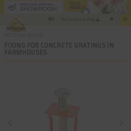
Rotecna Catalog
ROTECNA RANGE
FIXING FOR CONCRETE GRATINGS IN
FARMHOUSES