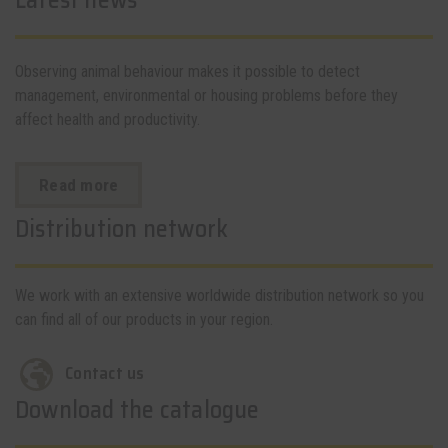
Latest news
Observing animal behaviour makes it possible to detect
management, environmental or housing problems before they
affect health and productivity.
Read more
Distribution network
We work with an extensive worldwide distribution network so you
can find all of our products in your region.
Contact us
Download the catalogue