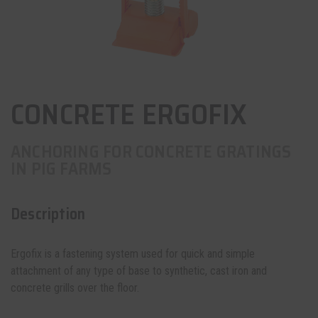
CONCRETE ERGOFIX
ANCHORING FOR CONCRETE GRATINGS
IN PIG FARMS
Description
Ergofix is a fastening system used for quick and simple
attachment of any type of base to synthetic, cast iron and
concrete grills over the floor.