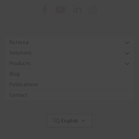
Rotecna
Solutions
Products
Blog
Publications
Contact
English