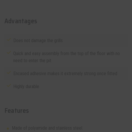
Advantages
Does not damage the grills
Quick and easy assembly from the top of the floor with no
need to enter the pit
Encased adhesive makes it extremely strong once fitted
Highly durable
Features
Made of polyamide and stainless steel.