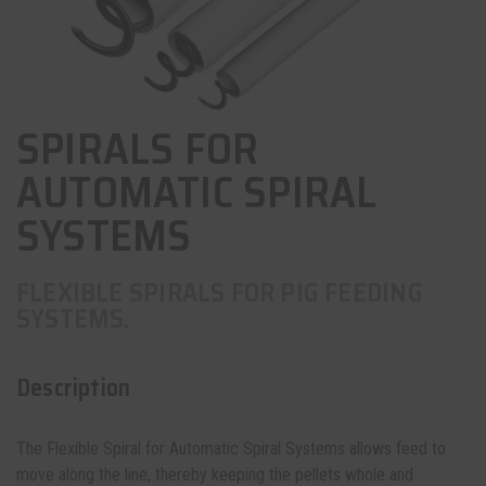
SPIRALS FOR
AUTOMATIC SPIRAL
SYSTEMS
FLEXIBLE SPIRALS FOR PIG FEEDING
SYSTEMS.
Description
The Flexible Spiral for Automatic Spiral Systems allows feed to
move along the line, thereby keeping the pellets whole and