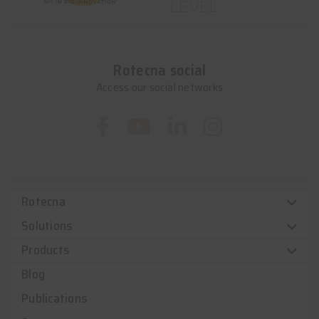
LEVEL
Rotecna social
Access our social networks
Rotecna
Solutions
Products
Blog
Publications