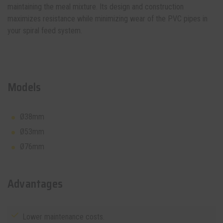
maintaining the meal mixture. Its design and construction
maximizes resistance while minimizing wear of the PVC pipes in
your
spiral feed system
.
Models
Ø38mm
Ø53mm
Ø76mm
Advantages
Lower maintenance costs.