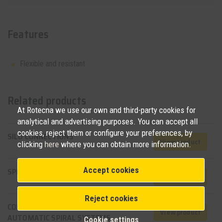
Features
Flexible and resistant
Related products
At Rotecna we use our own and third-party cookies for
analytical and advertising purposes. You can accept all
cookies, reject them or configure your preferences, by
SILO CONNECTIONS
View product
clicking
here
where you can obtain more information.
Accept cookies
SPIRAL FEEDING SYSTEM
View product
Reject cookies
CONTROL UNITS FOR
View product
AUTOMATIC SPIRAL SYSTEMS
Cookie settings