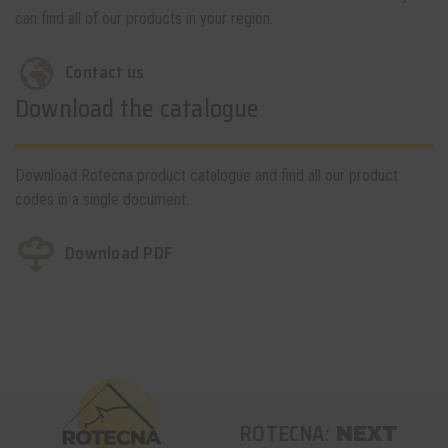
can find all of our products in your region.
Contact us
Download the catalogue
Download Rotecna product catalogue and find all our product
codes in a single document.
Download PDF
ROTECNA:
NEXT