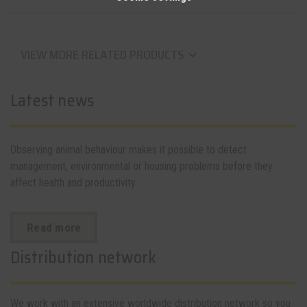
VIEW MORE RELATED PRODUCTS
keyboard_arrow_down
Latest news
Observing animal behaviour makes it possible to detect
management, environmental or housing problems before they
affect health and productivity.
Read more
Distribution network
We work with an extensive worldwide distribution network so you