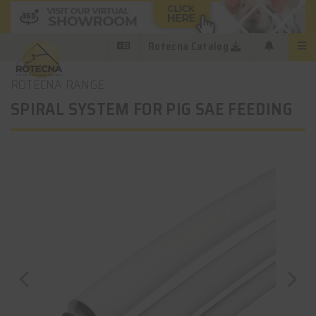
Rotecna Catalog
ROTECNA RANGE
SPIRAL SYSTEM FOR PIG SAE FEEDING