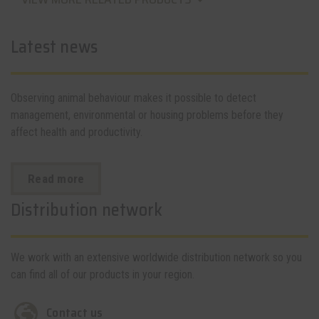
Latest news
Observing animal behaviour makes it possible to detect
management, environmental or housing problems before they
affect health and productivity.
Read more
Distribution network
We work with an extensive worldwide distribution network so you
can find all of our products in your region.
Contact us