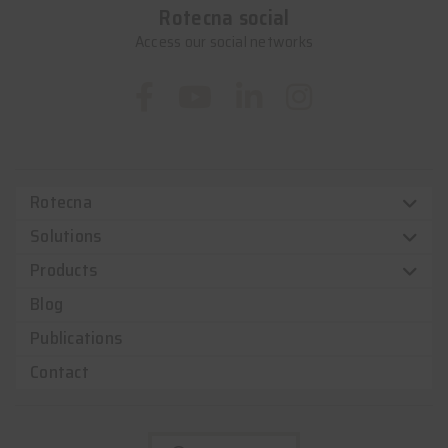
Rotecna social
Access our social networks
Rotecna
Solutions
Products
Blog
Publications
Contact