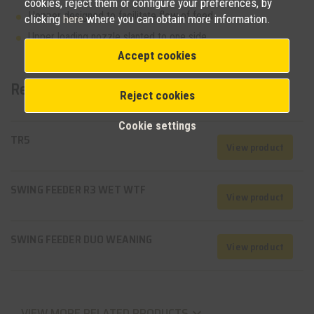
cookies, reject them or configure your preferences, by
Hopper designed to facilitate flow of feed
clicking
here
where you can obtain more information.
Upper loading nozzle slanted to one side
Accept cookies
Related products
Reject cookies
Cookie settings
TR5
View product
SWING FEEDER R3 WET WTF
View product
SWING FEEDER DUO WEANING
View product
VIEW MORE RELATED PRODUCTS
keyboard_arrow_down