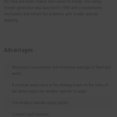
the feed and water makes feed easier to handle. The Swing
Feeder generation was launched in 1996 with a revolutionary
mechanism that solved the problems with smaller animals
adapting.
Advantages
Maximizes consumption and minimizes wastage of feed and
water
A constant water level in the drinking bowls on the sides of
the dishes helps the smallest animals to adapt
The smallest animals adapt quickly
Compact and resistant