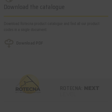
Download the catalogue
Download Rotecna product catalogue and find all our product
codes in a single document.
Download PDF
ROTECNA:
NEXT
LEVEL