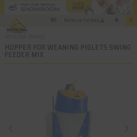
Rotecna Catalog
ROTECNA RANGE
HOPPER FOR WEANING PIGLETS SWING
FEEDER MIX