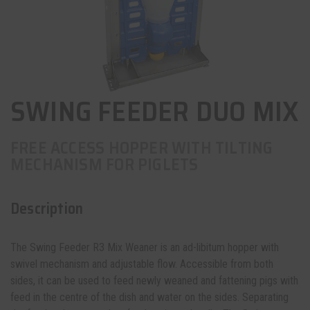
SWING FEEDER DUO MIX
FREE ACCESS HOPPER WITH TILTING
MECHANISM FOR PIGLETS
Description
The Swing Feeder R3 Mix Weaner is an ad-libitum
hopper
with
swivel mechanism and adjustable flow. Accessible from both
sides, it can be used to feed newly weaned and fattening pigs with
feed in the centre of the dish and water on the sides. Separating