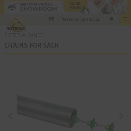
Rotecna Catalog
ROTECNA RANGE
CHAINS FOR SACK