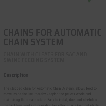
CHAINS FOR AUTOMATIC
CHAIN SYSTEM
CHAIN WITH CLEATS FOR SAC AND
SWINE FEEDING SYSTEM
Description
The studded chain for
Automatic Chain Systems
allows feed to
move inside the line, thereby keeping the pellets whole and
maintaining the meal mixture. Easy to install, does not stretch in
the first few weeks of operation like other chains (without plastic