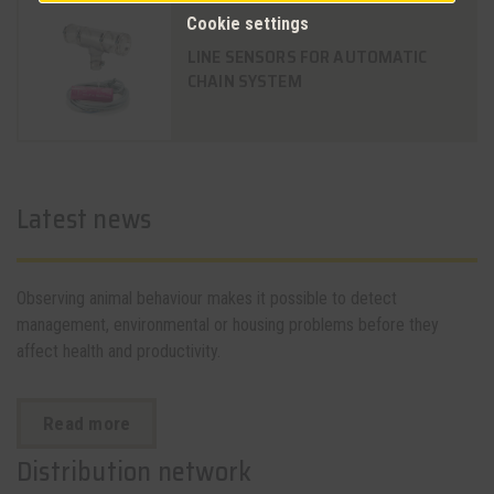
Cookie settings
LINE SENSORS FOR AUTOMATIC
CHAIN SYSTEM
Latest news
Observing animal behaviour makes it possible to detect
management, environmental or housing problems before they
affect health and productivity.
Read more
Distribution network