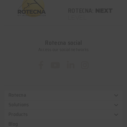
ROTECNA:
NEXT
LEVEL
Rotecna social
Access our social networks
Rotecna
Solutions
Products
Blog