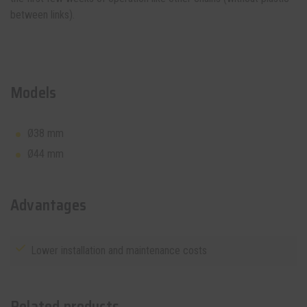
between links).
Models
Ø38 mm
Ø44 mm
Advantages
Lower installation and maintenance costs
Related products