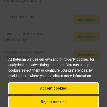
SILO CONNECTIONS
View product
CORNERS FOR AUTOMATIC
View product
CHAIN SYSTEM
PIPELINE FOR AUTOMATIC
View product
CHAIN SYSTEM
At Rotecna we use our own and third-party cookies for
analytical and advertising purposes. You can accept all
cookies, reject them or configure your preferences, by
clicking
here
where you can obtain more information.
VIEW MORE RELATED PRODUCTS
keyboard_arrow_down
Accept cookies
Accessories
Reject cookies