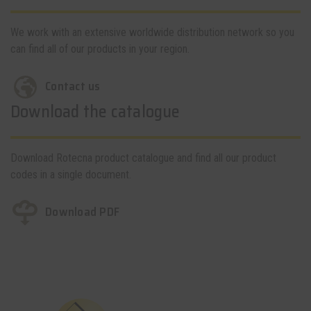
We work with an extensive worldwide distribution network so you
can find all of our products in your region.
Contact us
Download the catalogue
Download Rotecna product catalogue and find all our product
codes in a single document.
Download PDF