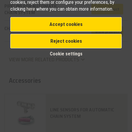
cookies, reject them or configure your preferences, by
PIPELINE FOR AUTOMATIC
clicking
here
where you can obtain more information.
View product
CHAIN SYSTEM
Accept cookies
CHAIN FEEDING SYSTEM
View product
Reject cookies
Cookie settings
VIEW MORE RELATED PRODUCTS
keyboard_arrow_down
Accessories
LINE SENSORS FOR AUTOMATIC
CHAIN SYSTEM