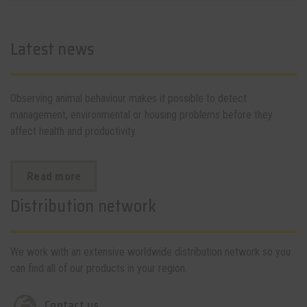
Latest news
Observing animal behaviour makes it possible to detect
management, environmental or housing problems before they
affect health and productivity.
Read more
Distribution network
We work with an extensive worldwide distribution network so you
can find all of our products in your region.
Contact us