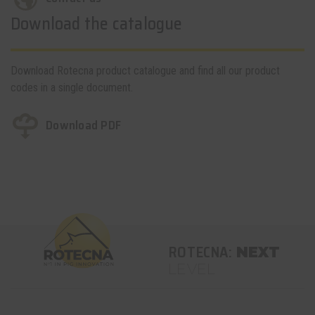
Download the catalogue
Download Rotecna product catalogue and find all our product
codes in a single document.
Download PDF
ROTECNA:
NEXT
LEVEL