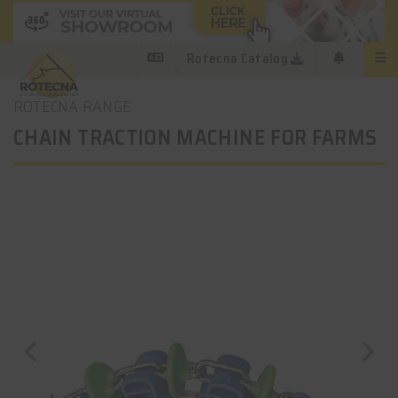
Rotecna Catalog
ROTECNA RANGE
CHAIN TRACTION MACHINE FOR FARMS