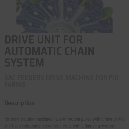
DRIVE UNIT FOR
AUTOMATIC CHAIN
SYSTEM
SAC FEEDERS DRIVE MACHINE FOR PIG
FARMS
Description
Rotecna traction machines have a traction pulley with a fuse on the
shaft and independent synthetic cogs with a damping system,