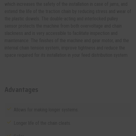
which increases the safety of the installation in case of jams, and
extend the life of the traction chain by reducing stress and wear of
the plastic dowels. The double-acting and interlocked pulley
sensor protects the machine from both overvoltage and chain
slackness and is very accessible to facilitate inspection and
maintenance. The finishes of the machine and gear motor, and the
internal chain tension system, improve tightness and reduce the
space required for its installation in your
feed distribution system
Advantages
Allows for making longer systems.
Longer life of the chain cleats.