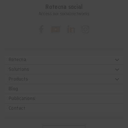
Rotecna social
Access our social networks
Rotecna
Solutions
Products
Blog
Publications
Contact