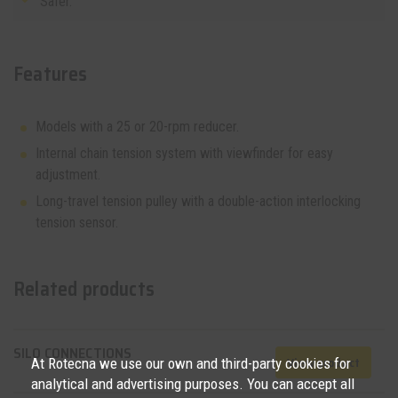
Safer.
Features
Models with a 25 or 20-rpm reducer.
Internal chain tension system with viewfinder for easy
adjustment.
Long-travel tension pulley with a double-action interlocking
tension sensor.
Related products
SILO CONNECTIONS
View product
At Rotecna we use our own and third-party cookies for
analytical and advertising purposes. You can accept all