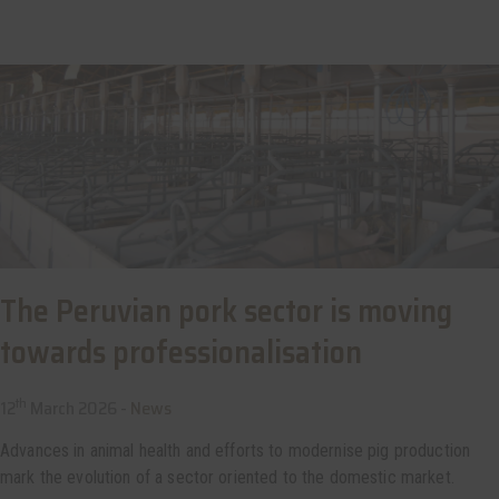
The Peruvian pork sector is moving
towards professionalisation
th
12
March 2026 -
News
Advances in animal health and efforts to modernise pig production
mark the evolution of a sector oriented to the domestic market.