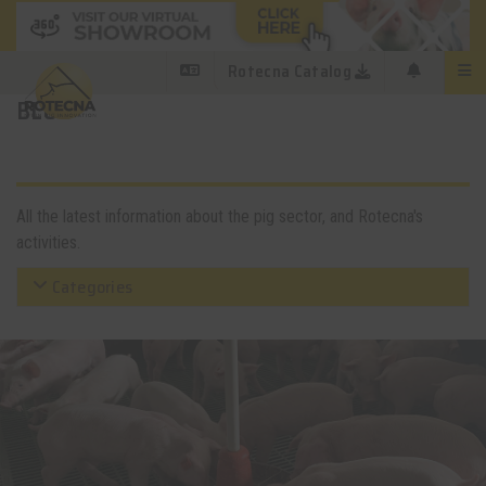
Rotecna Catalog
BLOG
All the latest information about the pig sector, and Rotecna's
activities.
Categories