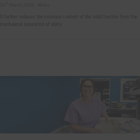
th
24
March 2026 -
News
It further reduces the moisture content of the solid fraction from the
mechanical separation of slurry.