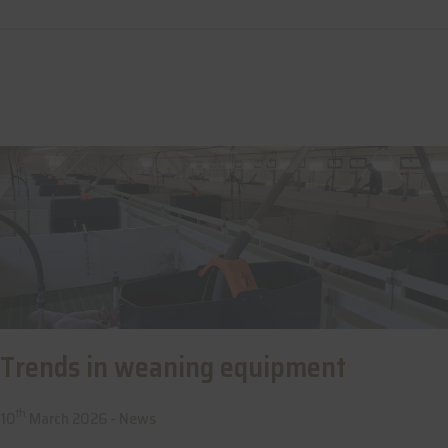
Trends in weaning equipment
th
10
March 2026 -
News