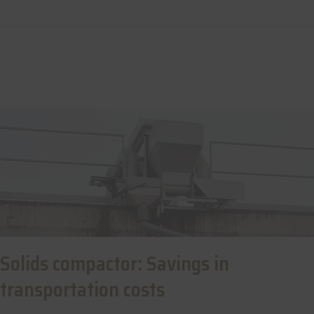
Solids compactor: Savings in
transportation costs