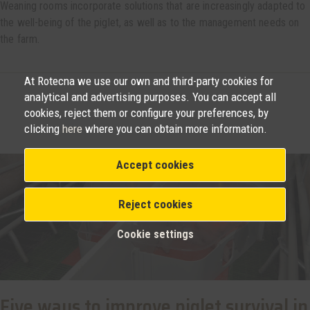
Weaning rooms incorporate solutions that are increasingly adapted to
the well-being of the piglet, as well as to the management needs on
the farm.
At Rotecna we use our own and third-party cookies for
analytical and advertising purposes. You can accept all
cookies, reject them or configure your preferences, by
clicking
here
where you can obtain more information.
Accept cookies
Reject cookies
Cookie settings
Five ways to improve piglet survival in