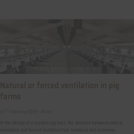
Natural or forced ventilation in pig
farms
th
24
February 2026 -
News
In the design of a modern pig barn, the decision between natural
ventilation and forced ventilation has technical and economic