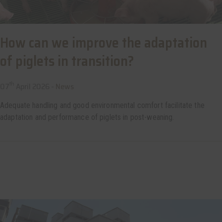
How can we improve the adaptation
of piglets in transition?
th
07
April 2026 -
News
Adequate handling and good environmental comfort facilitate the
adaptation and performance of piglets in post-weaning.