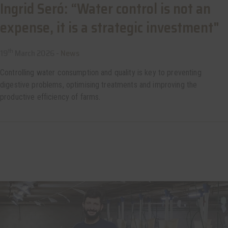
Ingrid Seró: “Water control is not an
expense, it is a strategic investment"
th
19
March 2026 -
News
Controlling water consumption and quality is key to preventing
digestive problems, optimising treatments and improving the
productive efficiency of farms.