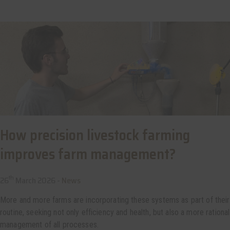
How precision livestock farming
improves farm management?
th
26
March 2026 -
News
More and more farms are incorporating these systems as part of their
routine, seeking not only efficiency and health, but also a more rational
management of all processes.