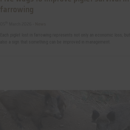
farrowing
th
05
March 2026 -
News
Each piglet lost in farrowing represents not only an economic loss, but
also a sign that something can be improved in management.