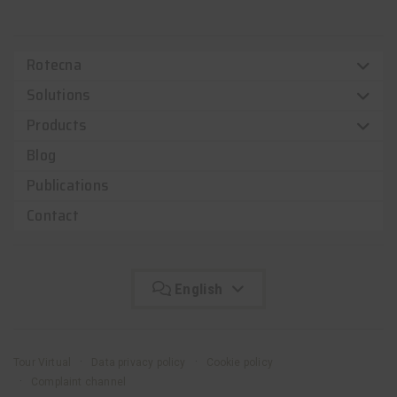
Rotecna
Solutions
Products
Blog
Publications
Contact
English
Tour Virtual
Data privacy policy
Cookie policy
Complaint channel