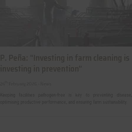
P. Peña: “Investing in farm cleaning is
investing in prevention”
th
26
February 2026 -
News
Keeping facilities pathogen-free is key to preventing disease,
optimising productive performance, and ensuring farm sustainability.