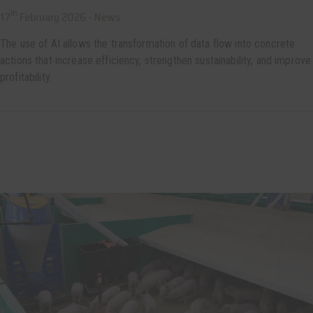
th
17
February 2026 -
News
The use of AI allows the transformation of data flow into concrete
actions that increase efficiency, strengthen sustainability, and improve
profitability.