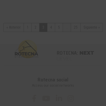
« Anterior
1
2
3
4
5
...
25
Siguiente »
ROTECNA:
NEXT
LEVEL
Rotecna social
Access our social networks