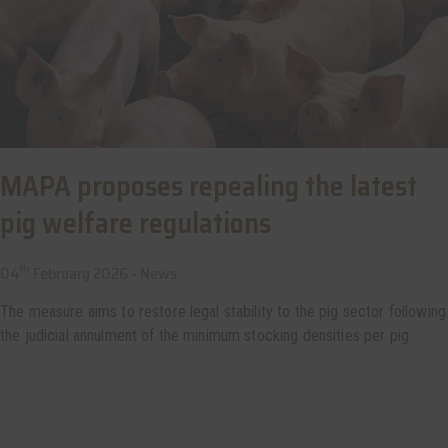
MAPA proposes repealing the latest
pig welfare regulations
th
04
February 2026 -
News
The measure aims to restore legal stability to the pig sector following
the judicial annulment of the minimum stocking densities per pig.