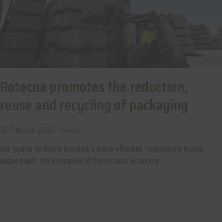
Rotecna promotes the reduction,
reuse and recycling of packaging
th
30
March 2026 -
News
Our goal is to move towards a more efficient, responsible model
aligned with the principles of the circular economy.