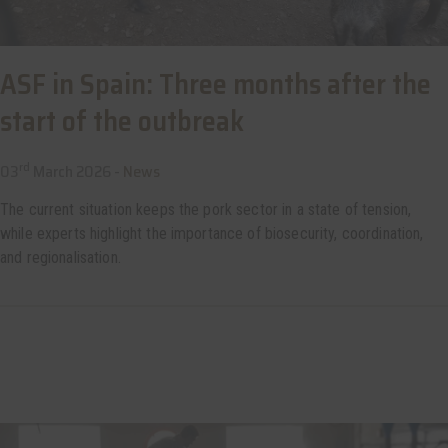
ASF in Spain: Three months after the
start of the outbreak
rd
03
March 2026 -
News
The current situation keeps the pork sector in a state of tension,
while experts highlight the importance of biosecurity, coordination,
and regionalisation.