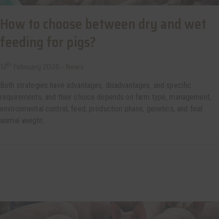
How to choose between dry and wet
feeding for pigs?
th
12
February 2026 -
News
Both strategies have advantages, disadvantages, and specific
requirements, and their choice depends on farm type, management,
environmental control, feed, production phase, genetics, and final
animal weight.