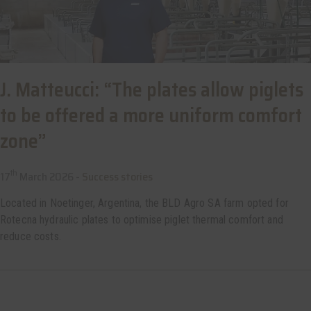
J. Matteucci: “The plates allow piglets
to be offered a more uniform comfort
zone”
th
17
March 2026 -
Success stories
Located in Noetinger, Argentina, the BLD Agro SA farm opted for
Rotecna hydraulic plates to optimise piglet thermal comfort and
reduce costs.