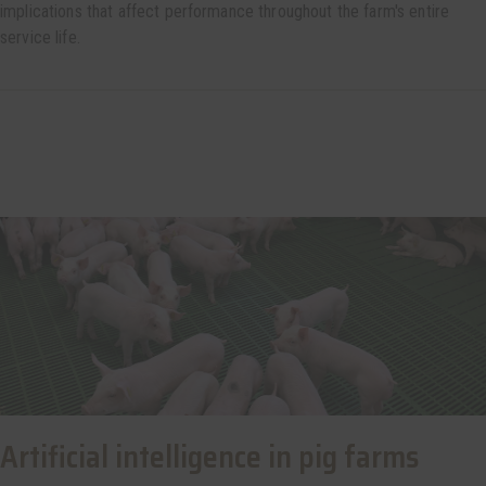
implications that affect performance throughout the farm's entire
service life.
Artificial intelligence in pig farms